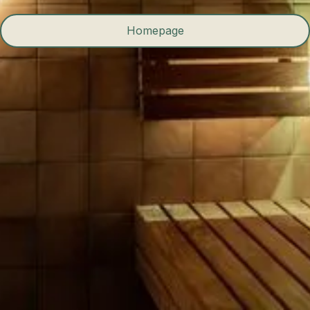
Homepage