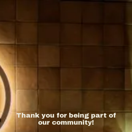
Thank you for being part of
our community!