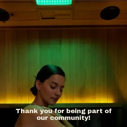
Thank you for being part of
our community!