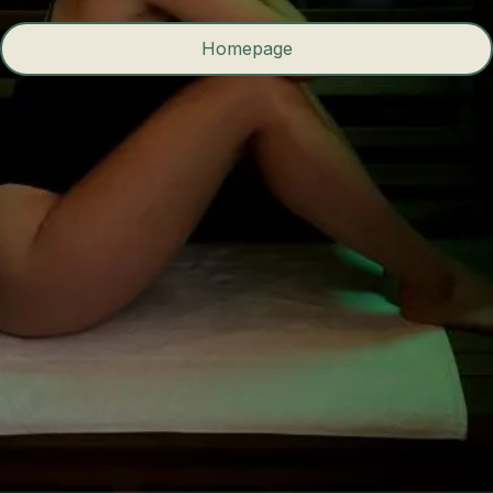
Homepage