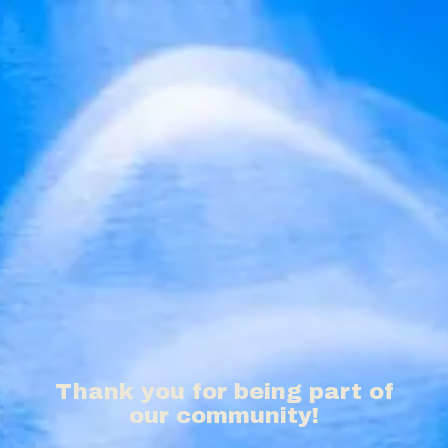
Thank you for being part of
our community!