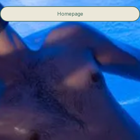
Homepage