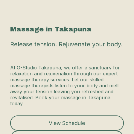
Massage in Takapuna
Release tension. Rejuvenate your body.
At O-Studio Takapuna, we offer a sanctuary for
relaxation and rejuvenation through our expert
massage therapy services. Let our skilled
massage therapists listen to your body and melt
away your tension leaving you refreshed and
revitalised. Book your massage in Takapuna
today.
View Schedule