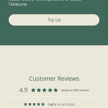
Takapuna.
Try Us