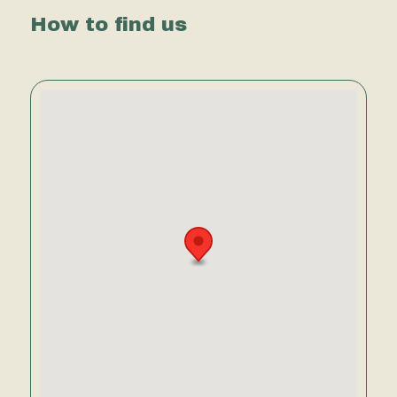
How to find us