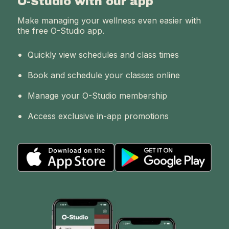
O-Studio with our app
Make managing your wellness even easier with
the free O-Studio app.
Quickly view schedules and class times
Book and schedule your classes online
Manage your O-Studio membership
Access exclusive in-app promotions