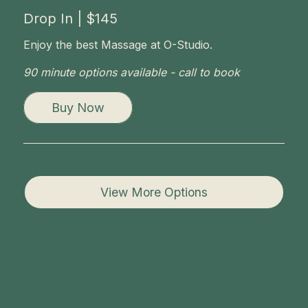
Drop In | $145
Enjoy the best Massage at O-Studio.
90 minute options available - call to book
Buy Now
View More Options