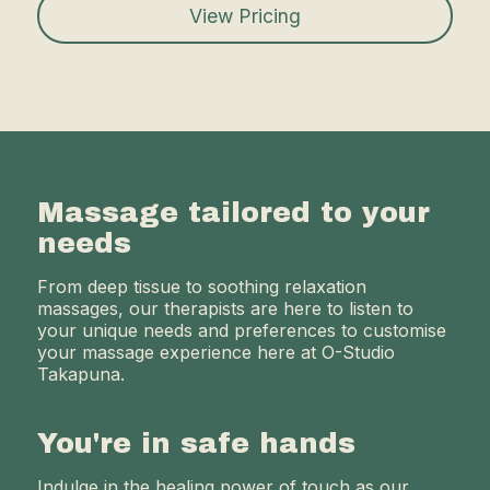
View Pricing
Massage tailored to your
needs
From deep tissue to soothing relaxation
massages, our therapists are here to listen to
your unique needs and preferences to customise
your massage experience here at O-Studio
Takapuna.
You're in safe hands
Indulge in the healing power of touch as our