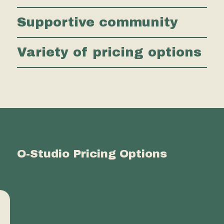
Supportive community
Variety of pricing options
O-Studio Pricing Options