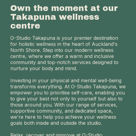
Own the moment at our
Takapuna wellness
centre
O-Studio Takapuna is your premier destination
for holistic wellness in the heart of Auckland's
North Shore. Step into our modern wellness
centre, where we offer a warm and inclusive
community and top-notch services designed to
nurture your body and mind.
Investing in your physical and mental well-being
transforms everything. At O-Studio Takapuna, we
empower you to prioritise self-care, enabling you
to give your best not only to yourself but also to
those around you. With our range of services,
supportive community, and dedicated space,
we're here to help you achieve your wellness
goals both inside and outside the studio.
Relax, recover and improve at O-Studio