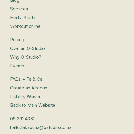
Blog
Services
Find a Studio
Workout online
Pricing
Own an O-Studio
Why O-Studio?
Events
FAQs + Ts & Cs
Create an Account
Liability Waiver
Back to Main Website
09 391 4081
hello.takapuna@ostudio.co.nz