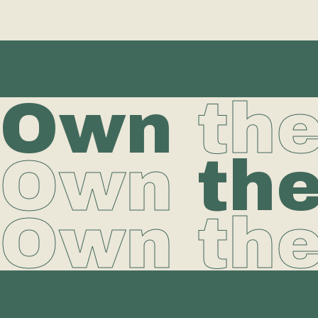
Own
th
Own
th
Own th