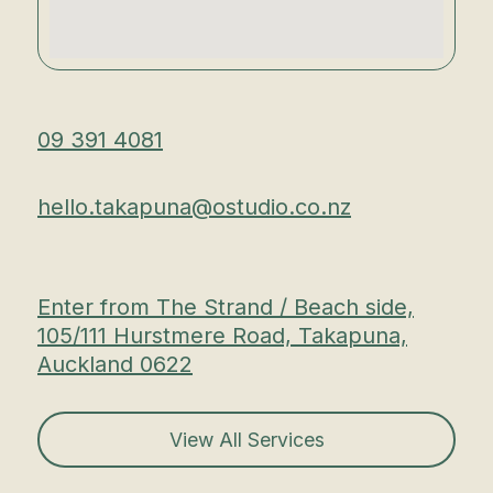
09 391 4081
hello.takapuna@ostudio.co.nz
Enter from The Strand / Beach side,
105/111 Hurstmere Road, Takapuna,
Auckland 0622
View All Services