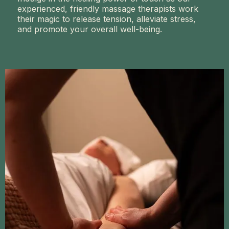
experienced, friendly massage therapists work
their magic to release tension, alleviate stress,
and promote your overall well-being.