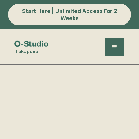
Start Here | Unlimited Access For 2
Weeks
Takapuna
Massage