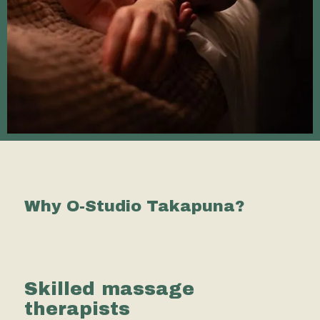
Why O-Studio Takapuna?
Skilled massage
therapists