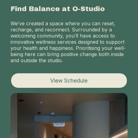
Find Balance at O-Studio
We’ve created a space where you can reset,
recharge, and reconnect. Surrounded by a
welcoming community, you’ll have access to
innovative wellness services designed to support
your health and happiness. Prioritising your well-
being here can bring positive change both inside
and outside the studio.
View Schedule