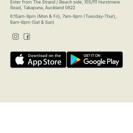
Enter from The Strand / Beach side, 105/111 Hurstmere
Road, Takapuna, Auckland 0622
6:15am-9pm (Mon & Fri), 7am-9pm (Tuesday-Thur),
8am-6pm (Sat & Sun)