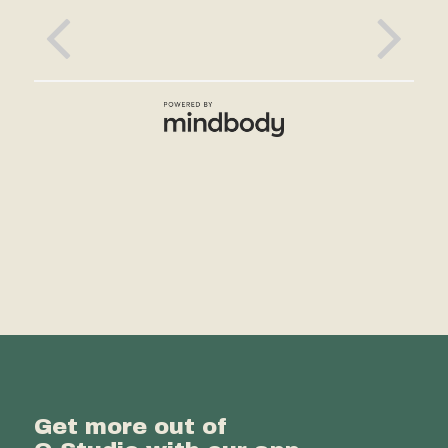
Get more out of