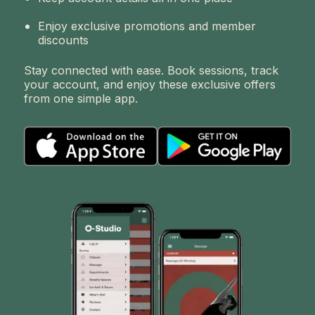
Enjoy exclusive promotions and member
discounts
Stay connected with ease. Book sessions, track
your account, and enjoy these exclusive offers
from one simple app.