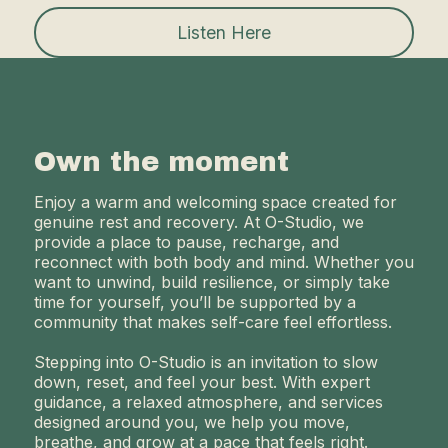
Listen Here
Own the moment
Enjoy a warm and welcoming space created for
genuine rest and recovery. At O-Studio, we
provide a place to pause, recharge, and
reconnect with both body and mind. Whether you
want to unwind, build resilience, or simply take
time for yourself, you’ll be supported by a
community that makes self-care feel effortless.
Stepping into O-Studio is an invitation to slow
down, reset, and feel your best. With expert
guidance, a relaxed atmosphere, and services
designed around you, we help you move,
breathe, and grow at a pace that feels right.