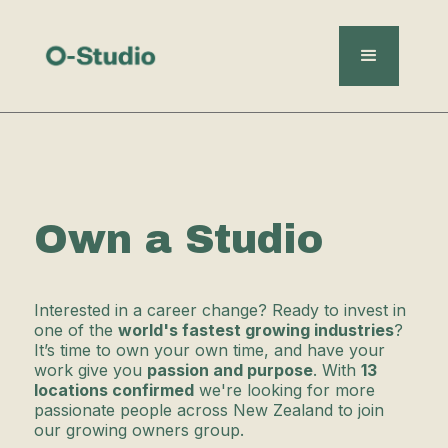
Own a Studio
Interested in a career change? Ready to invest in
one of the
world's fastest growing industries
?
It’s time to own your own time, and have your
work give you
passion and purpose
. With
13
locations confirmed
we're looking for more
passionate people across New Zealand to join
our growing owners group.