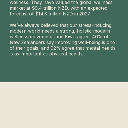
wellness. They have valued the global wellness
market at $9.4 trillion NZD, with an expected
forecast of $14.3 trillion NZD in 2027.
We’ve always believed that our stress-inducing
modern world needs a strong, holistic modern
wellness movement, and Kiwis agree. 46% of
New Zealanders say improving well-being is one
of their goals, and 92% agree that mental health
is as important as physical health.