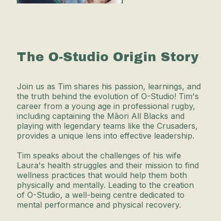
The O-Studio Origin Story
Join us as Tim shares his passion, learnings, and
the truth behind the evolution of O-Studio! Tim's
career from a young age in professional rugby,
including captaining the Māori All Blacks and
playing with legendary teams like the Crusaders,
provides a unique lens into effective leadership.
Tim speaks about the challenges of his wife
Laura's health struggles and their mission to find
wellness practices that would help them both
physically and mentally. Leading to the creation
of O-Studio, a well-being centre dedicated to
mental performance and physical recovery.