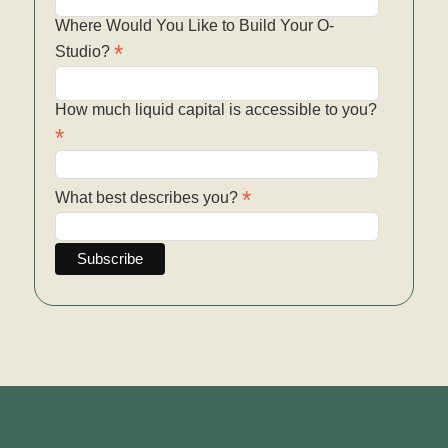
Where Would You Like to Build Your O-
*
Studio?
How much liquid capital is accessible to you?
*
*
What best describes you?