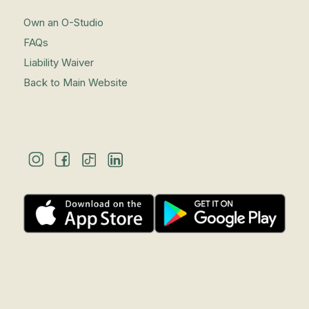
Own an O-Studio
FAQs
Liability Waiver
Back to Main Website