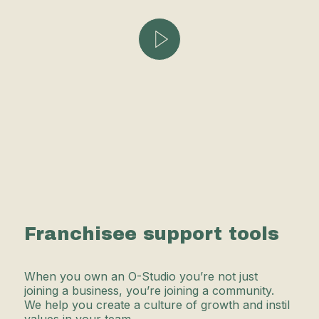
Franchisee support tools
When you own an O-Studio you’re not just
joining a business, you’re joining a community.
We help you create a culture of growth and instil