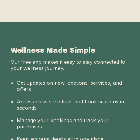
Wellness Made Simple
Our free app makes it easy to stay connected to
your wellness journey.
Get updates on new locations, services, and
offers
Access class schedules and book sessions in
seconds
Manage your bookings and track your
purchases
Keep account details all in one place