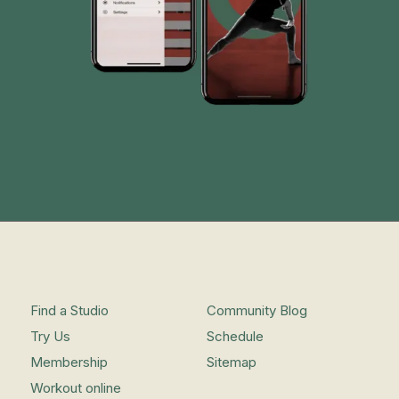
Find a Studio
Community Blog
Try Us
Schedule
Membership
Sitemap
Workout online