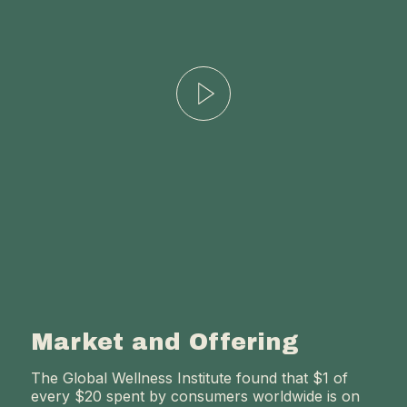
Market and Offering
The Global Wellness Institute found that $1 of
every $20 spent by consumers worldwide is on