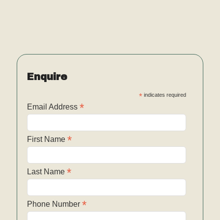
Enquire
*
indicates required
*
Email Address
*
First Name
*
Last Name
*
Phone Number