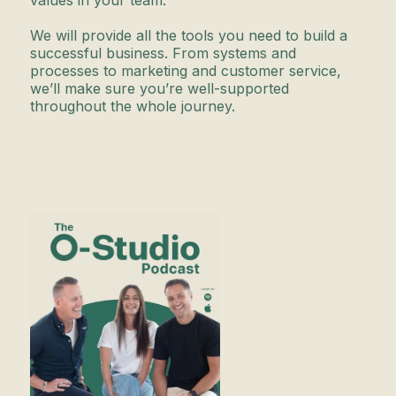
values in your team.
We will provide all the tools you need to build a
successful business. From systems and
processes to marketing and customer service,
we’ll make sure you’re well-supported
throughout the whole journey.