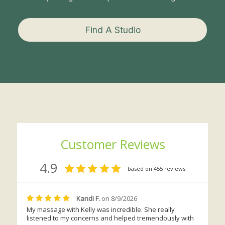
Find A Studio