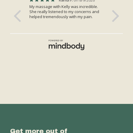
Get more out of