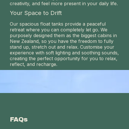
creativity, and feel more present in your daily life.
Your Space to Drift
Our spacious float tanks provide a peaceful
retreat where you can completely let go. We
purposely designed them as the biggest cabins in
New Zealand, so you have the freedom to fully
stand up, stretch out and relax. Customise your
experience with soft lighting and soothing sounds,
creating the perfect opportunity for you to relax,
reflect, and recharge.
FAQs