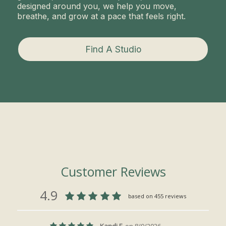
designed around you, we help you move,
breathe, and grow at a pace that feels right.
Find A Studio