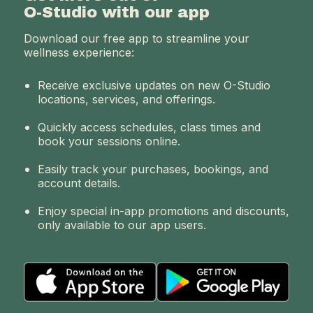
O-Studio with our app
Download our free app to streamline your
wellness experience:
Receive exclusive updates on new O-Studio
locations, services, and offerings.
Quickly access schedules, class times and
book your sessions online.
Easily track your purchases, bookings, and
account details.
Enjoy special in-app promotions and discounts,
only available to our app users.