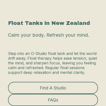
Float Tanks in New Zealand
Calm your body. Refresh your mind.
Step into an O-Studio float tank and let the world
drift away. Float therapy helps ease tension, quiet
the mind, and sharpen focus, leaving you feeling
calm and refreshed. Regular float sessions
support deep relaxation and mental clarity.
Find A Studio
FAQs