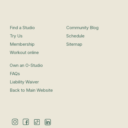
Find a Studio
Community Blog
Try Us
Schedule
Membership
Sitemap
Workout online
Own an O-Studio
FAQs
Liability Waiver
Back to Main Website