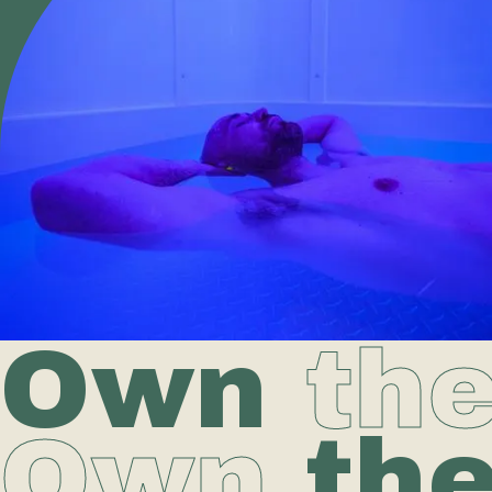
Own
th
Own
th