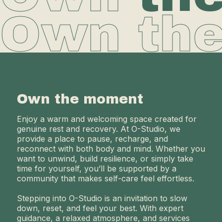
Own th
Own the moment
Enjoy a warm and welcoming space created for
genuine rest and recovery. At O-Studio, we
provide a place to pause, recharge, and
reconnect with both body and mind. Whether you
want to unwind, build resilience, or simply take
time for yourself, you’ll be supported by a
community that makes self-care feel effortless.
Stepping into O-Studio is an invitation to slow
down, reset, and feel your best. With expert
guidance, a relaxed atmosphere, and services