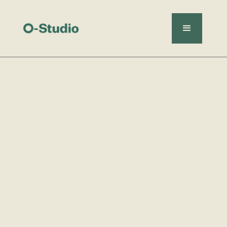
Float Therapy