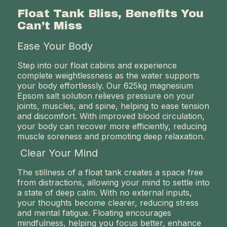
Float Tank Bliss, Benefits You
Can’t Miss
Ease Your Body
Step into our float cabins and experience
complete weightlessness as the water supports
your body effortlessly. Our 625kg magnesium
Epsom salt solution relieves pressure on your
joints, muscles, and spine, helping to ease tension
and discomfort. With improved blood circulation,
your body can recover more efficiently, reducing
muscle soreness and promoting deep relaxation.
Clear Your Mind
The stillness of a float tank creates a space free
from distractions, allowing your mind to settle into
a state of deep calm. With no external inputs,
your thoughts become clearer, reducing stress
and mental fatigue. Floating encourages
mindfulness, helping you focus better, enhance