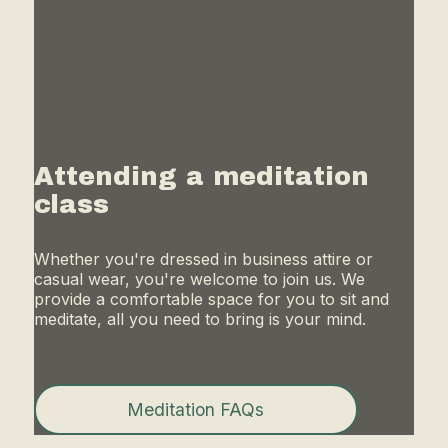
Attending a meditation
class
Whether you're dressed in business attire or
casual wear, you're welcome to join us. We
provide a comfortable space for you to sit and
meditate, all you need to bring is your mind.
Meditation FAQs