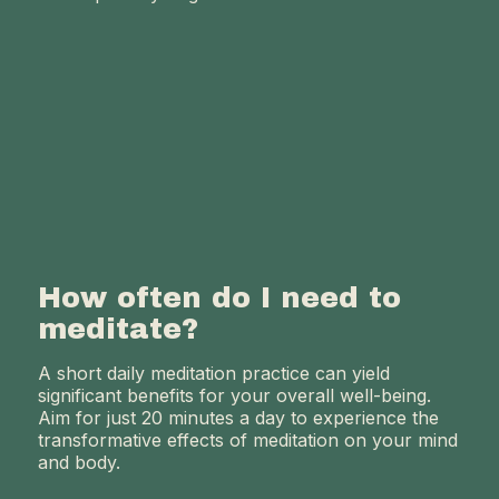
How often do I need to
meditate?
A short daily meditation practice can yield
significant benefits for your overall well-being.
Aim for just 20 minutes a day to experience the
transformative effects of meditation on your mind
and body.