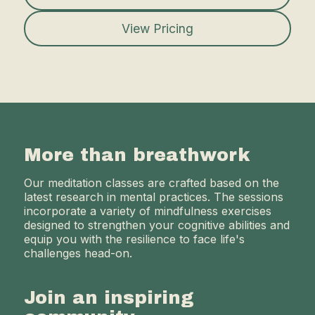
View Pricing
More than breathwork
Our meditation classes are crafted based on the
latest research in mental practices. The sessions
incorporate a variety of mindfulness exercises
designed to strengthen your cognitive abilities and
equip you with the resilience to face life's
challenges head-on.
Join an inspiring