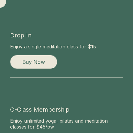
Now
Drop In
Enjoy a single meditation class for $15
Buy Now
O-Class Membership
Enjoy unlimited yoga, pilates and meditation
classes for $45/pw