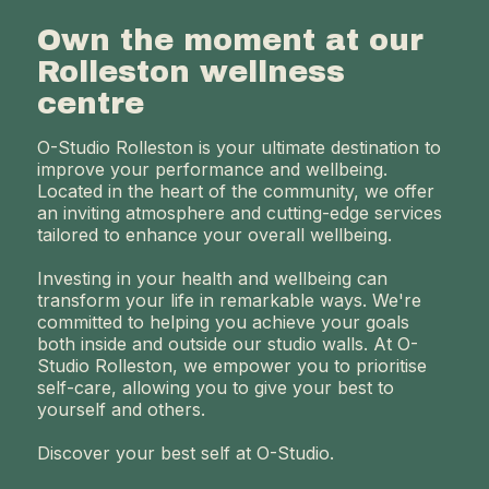
Own the moment at our
Rolleston wellness
centre
O-Studio Rolleston is your ultimate destination to
improve your performance and wellbeing.
Located in the heart of the community, we offer
an inviting atmosphere and cutting-edge services
tailored to enhance your overall wellbeing.
Investing in your health and wellbeing can
transform your life in remarkable ways. We're
committed to helping you achieve your goals
both inside and outside our studio walls. At O-
Studio Rolleston, we empower you to prioritise
self-care, allowing you to give your best to
yourself and others.
Discover your best self at O-Studio.