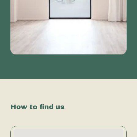
How to find us