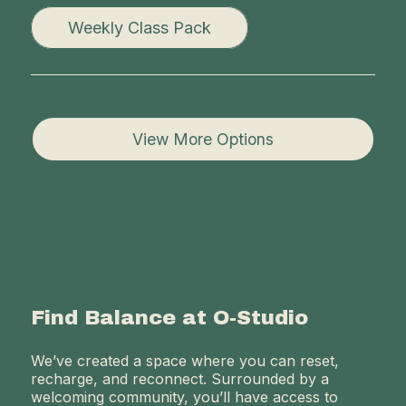
Weekly Class Pack
View More Options
Find Balance at O-Studio
We’ve created a space where you can reset,
recharge, and reconnect. Surrounded by a
welcoming community, you’ll have access to