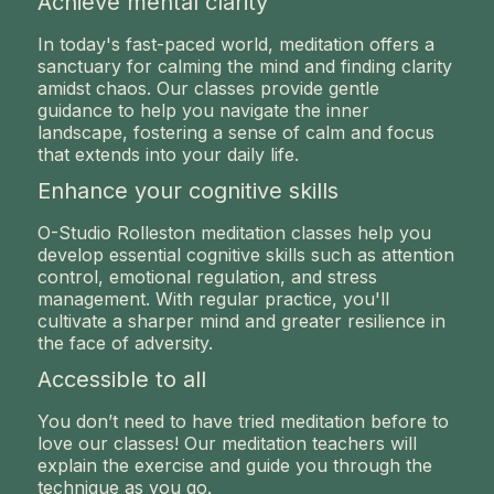
Achieve mental clarity
In today's fast-paced world, meditation offers a
sanctuary for calming the mind and finding clarity
amidst chaos. Our classes provide gentle
guidance to help you navigate the inner
landscape, fostering a sense of calm and focus
that extends into your daily life.
Enhance your cognitive skills
O-Studio Rolleston meditation classes help you
develop essential cognitive skills such as attention
control, emotional regulation, and stress
management. With regular practice, you'll
cultivate a sharper mind and greater resilience in
the face of adversity.
Accessible to all
You don’t need to have tried meditation before to
love our classes! Our meditation teachers will
explain the exercise and guide you through the
technique as you go.