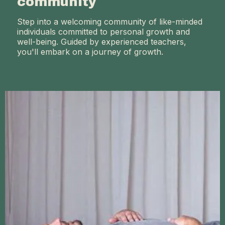
community
Step into a welcoming community of like-minded
individuals committed to personal growth and
well-being. Guided by experienced teachers,
you'll embark on a journey of growth.