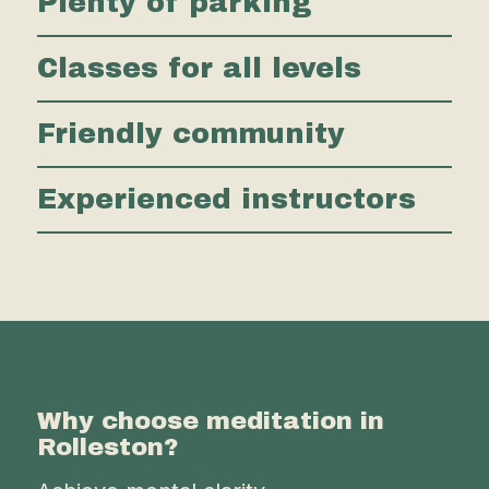
Plenty of parking
Classes for all levels
Friendly community
Experienced instructors
Why choose meditation in
Rolleston?