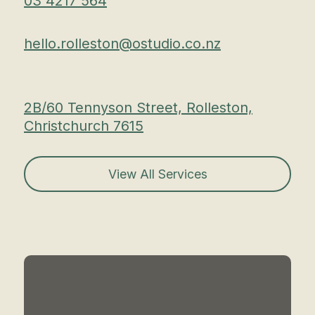
03 4217 564
hello.rolleston@ostudio.co.nz
2B/60 Tennyson Street, Rolleston,
Christchurch 7615
View All Services