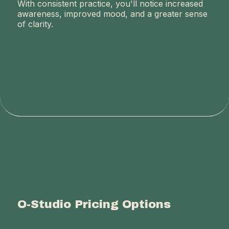
With consistent practice, you'll notice increased
awareness, improved mood, and a greater sense
of clarity.
O-Studio Pricing Options