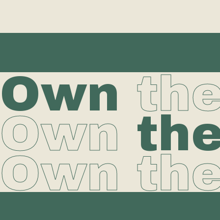
Own
th
Own
th
Own th