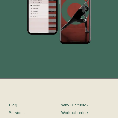
Blog
Why O-Studio?
Services
Workout online