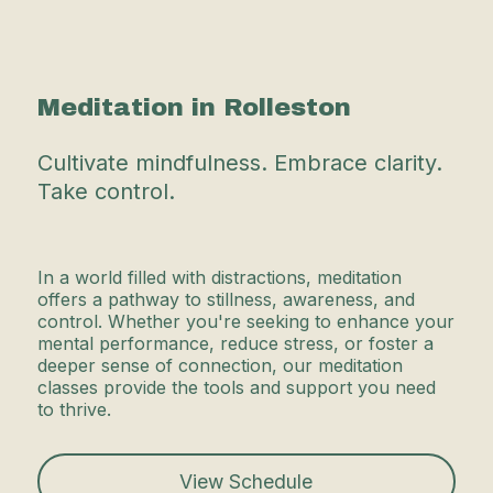
Meditation in Rolleston
Cultivate mindfulness. Embrace clarity.
Take control.
In a world filled with distractions, meditation
offers a pathway to stillness, awareness, and
control. Whether you're seeking to enhance your
mental performance, reduce stress, or foster a
deeper sense of connection, our meditation
classes provide the tools and support you need
to thrive.
View Schedule