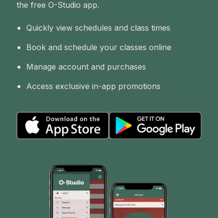
the free O-Studio app.
Quickly view schedules and class times
Book and schedule your classes online
Manage account and purchases
Access exclusive in-app promotions