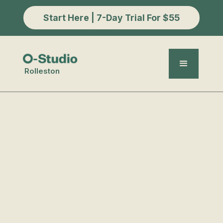
Start Here | 7-Day Trial For $55
Rolleston
Meditation