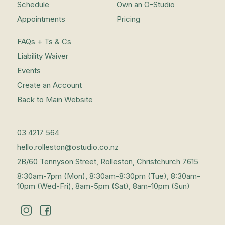
Schedule
Own an O-Studio
Appointments
Pricing
FAQs + Ts & Cs
Liability Waiver
Events
Create an Account
Back to Main Website
03 4217 564
hello.rolleston@ostudio.co.nz
2B/60 Tennyson Street, Rolleston, Christchurch 7615
8:30am-7pm (Mon), 8:30am-8:30pm (Tue), 8:30am-
10pm (Wed-Fri), 8am-5pm (Sat), 8am-10pm (Sun)