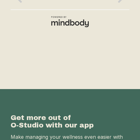
Get more out of
O-Studio with our app
Make managing your wellness even easier with