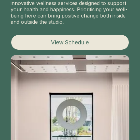
innovative wellness services designed to support
your health and happiness. Prioritising your well-
being here can bring positive change both inside
and outside the studio.
View Schedule