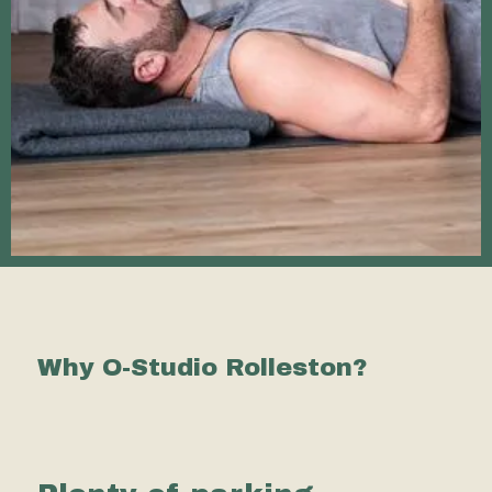
Why O-Studio Rolleston?