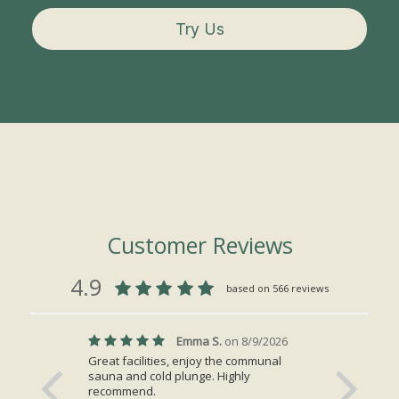
Try Us