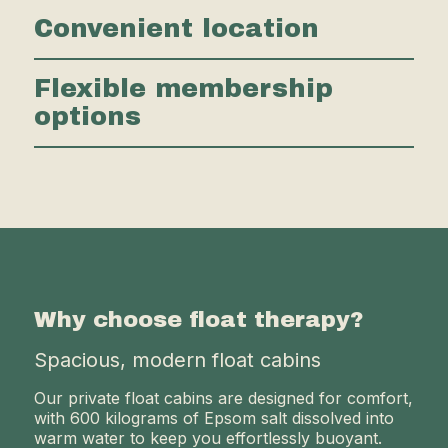
Convenient location
Flexible membership
options
Why choose float therapy?
Spacious, modern float cabins
Our private float cabins are designed for comfort,
with 600 kilograms of Epsom salt dissolved into
warm water to keep you effortlessly buoyant.