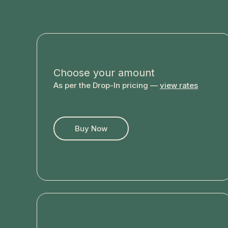
Choose your amount
As per the Drop-In pricing —
view rates
Buy Now