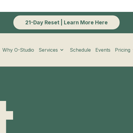
21-Day Reset | Learn More Here
Services
Pricing
Why O-Studio
Schedule
Events
t