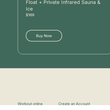
Float + Private Infrared Sauna &
Ice
$169
Buy Now
Workout online
Create an Account