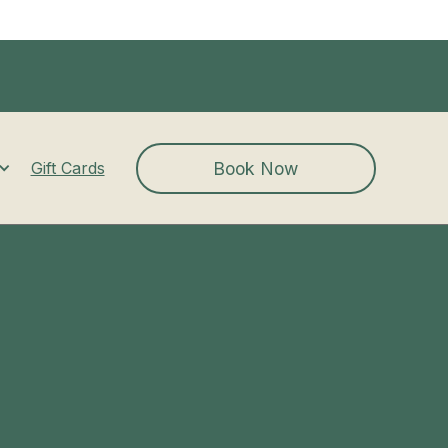
Book Now
Gift Cards