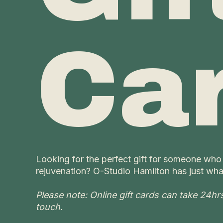
Ca
Looking for the perfect gift for someone who
rejuvenation? O-Studio Hamilton has just wha
Please note: Online gift cards can take 24hrs t
touch.