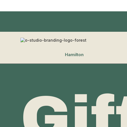
Hamilton
Gif