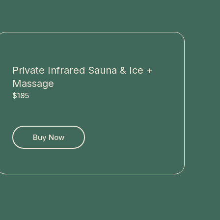
Private Infrared Sauna & Ice +
Massage
$185
Buy Now