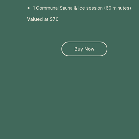
1 Communal Sauna & Ice session (60 minutes)
Valued at $70
Buy Now