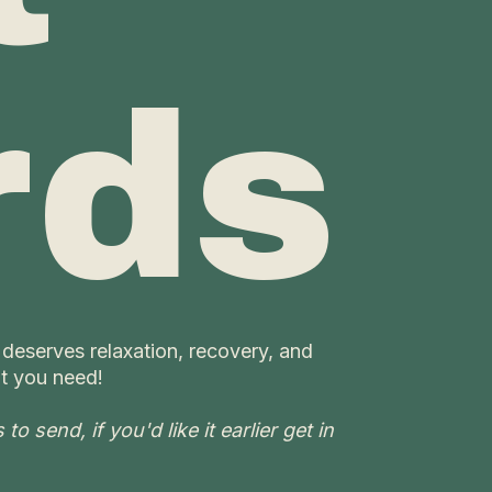
rds
 deserves relaxation, recovery, and
t you need!
o send, if you'd like it earlier get in