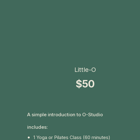
Little-O
$50
A simple introduction to O-Studio
includes:
1 Yoga or Pilates Class (60 minutes)