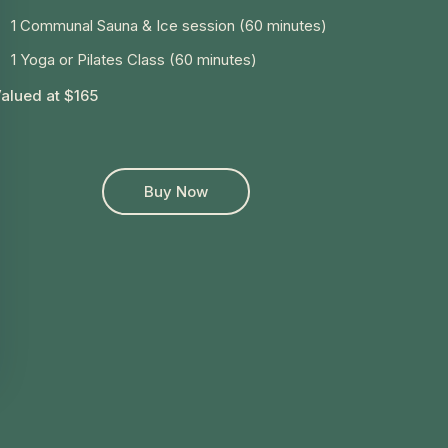
1 Communal Sauna & Ice session (60 minutes)
1 Yoga or Pilates Class (60 minutes)
alued at $165
Buy Now