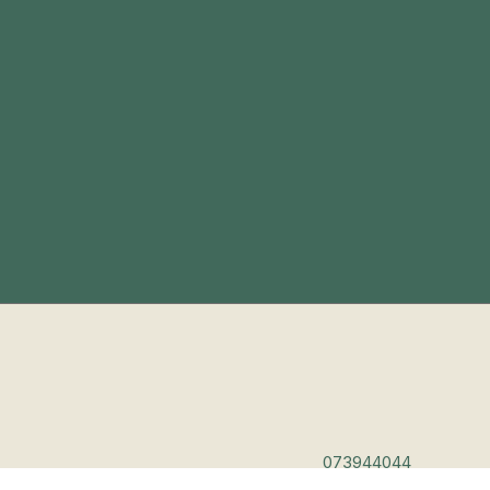
073944044