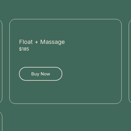
Float + Massage
$185
Buy Now