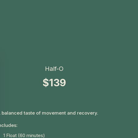
Half-O
$139
 balanced taste of movement and recovery.
ncludes:
1 Float (60 minutes)