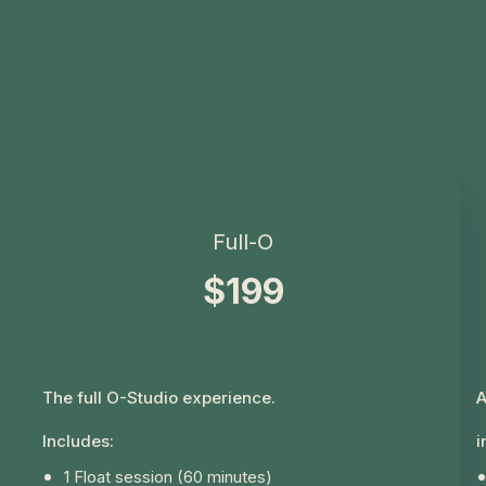
Full-O
$199
The full O-Studio experience.
A
Includes:
i
1 Float session (60 minutes)