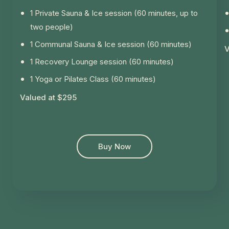
1 Private Sauna & Ice session (60 minutes, up to
two people)
1 Communal Sauna & Ice session (60 minutes)
V
1 Recovery Lounge session (60 minutes)
1 Yoga or Pilates Class (60 minutes)
Valued at $295
Buy Now