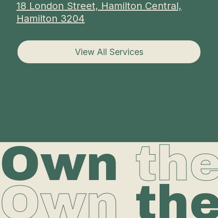
18 London Street, Hamilton Central,
Hamilton 3204
View All Services
Own
th
Own
th