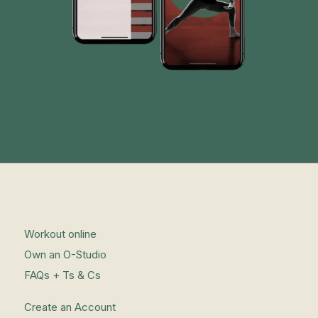
Workout online
Own an O-Studio
FAQs + Ts & Cs
Create an Account