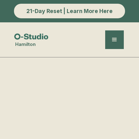
21-Day Reset | Learn More Here
Hamilton
Massage