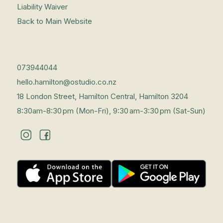
Liability Waiver
Back to Main Website
073944044
hello.hamilton@ostudio.co.nz
18 London Street, Hamilton Central, Hamilton 3204
8:30am-8:30 pm (Mon-Fri), 9:30 am-3:30 pm (Sat-Sun)