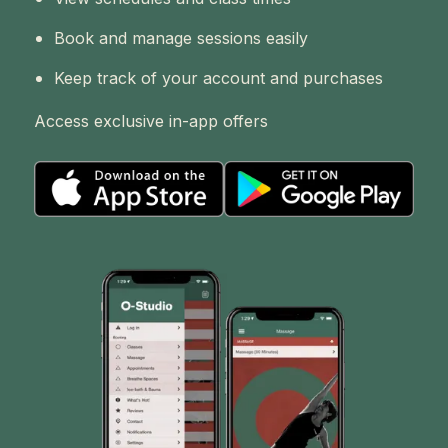
Book and manage sessions easily
Keep track of your account and purchases
Access exclusive in-app offers