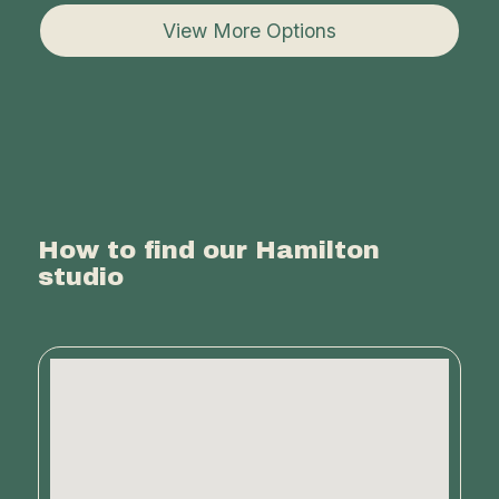
View More Options
How to find our Hamilton
studio