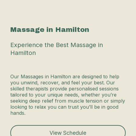
Massage in Hamilton
Experience the Best Massage in
Hamilton
Our Massages in Hamilton are designed to help
you unwind, recover, and feel your best. Our
skilled therapists provide personalised sessions
tailored to your unique needs, whether you’re
seeking deep relief from muscle tension or simply
looking to relax you can trust you’ll be in good
hands.
View Schedule