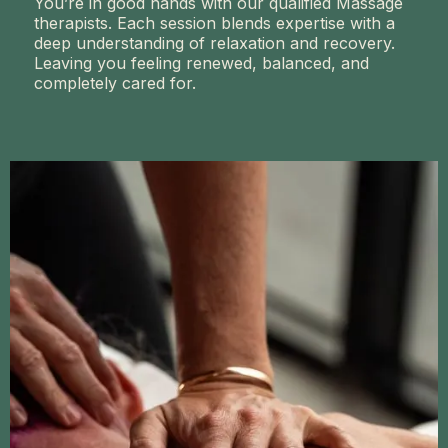
You’re in good hands with our qualified Massage
therapists. Each session blends expertise with a
deep understanding of relaxation and recovery.
Leaving you feeling renewed, balanced, and
completely cared for.