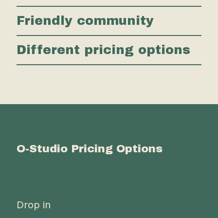
Friendly community
Different pricing options
O-Studio Pricing Options
Drop in