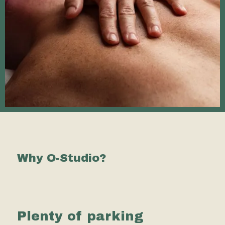
Why O-Studio?
Plenty of parking