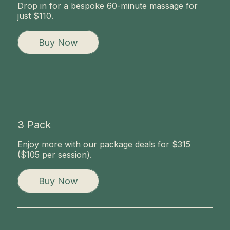
Drop in for a bespoke 60-minute massage for
just $110.
Buy Now
3 Pack
Enjoy more with our package deals for $315
($105 per session).
Buy Now