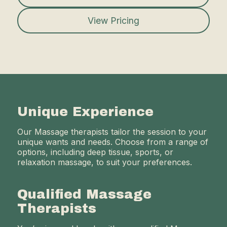
View Pricing
Unique Experience
Our Massage therapists tailor the session to your
unique wants and needs. Choose from a range of
options, including deep tissue, sports, or
relaxation massage, to suit your preferences.
Qualified Massage
Therapists