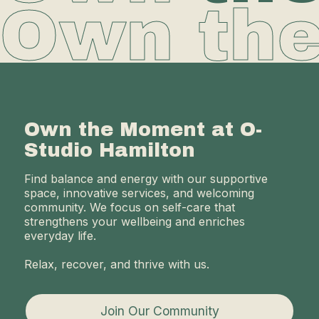
Own th
Own the Moment at O-
Studio Hamilton
Find balance and energy with our supportive
space, innovative services, and welcoming
community. We focus on self-care that
strengthens your wellbeing and enriches
everyday life.
Relax, recover, and thrive with us.
Join Our Community