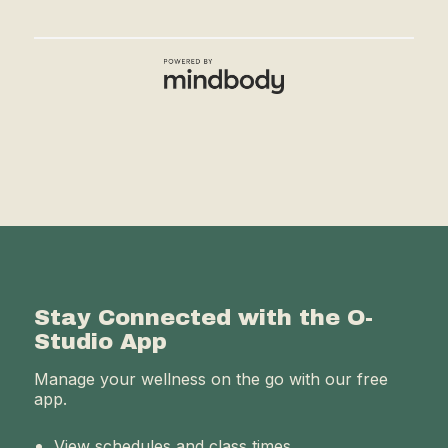
Stay Connected with the O-
Studio App
Manage your wellness on the go with our free
app.
View schedules and class times