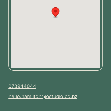
073944044
hello.hamilton@ostudio.co.nz