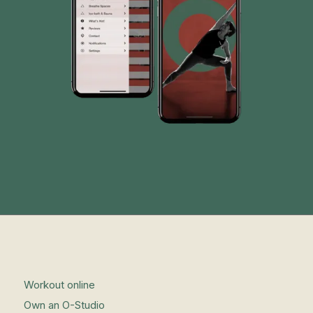
Workout online
Own an O-Studio