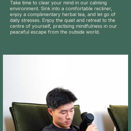
Take time to clear your mind in our calming
environment. Sink into a comfortable recliner,
enjoy a complimentary herbal tea, and let go of
daily stresses. Enjoy the quiet and retreat to the
centre of yourself, practising mindfulness in our
peaceful escape from the outside world.