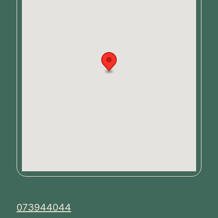
073944044