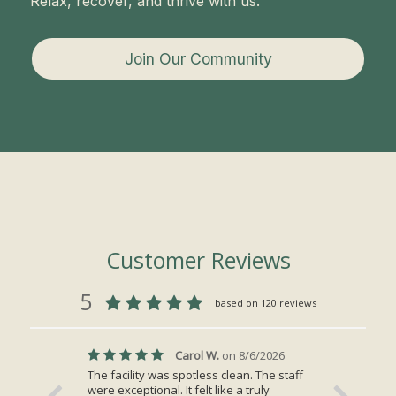
Relax, recover, and thrive with us.
Join Our Community