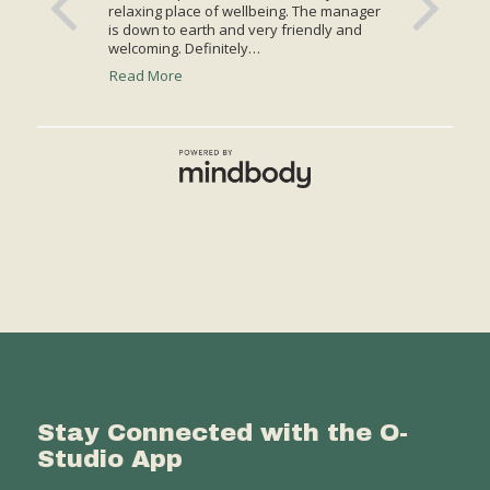
Stay Connected with the O-
Studio App