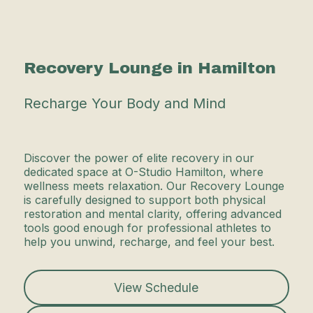
Recovery Lounge in Hamilton
Recharge Your Body and Mind
Discover the power of elite recovery in our
dedicated space at O-Studio Hamilton, where
wellness meets relaxation. Our Recovery Lounge
is carefully designed to support both physical
restoration and mental clarity, offering advanced
tools good enough for professional athletes to
help you unwind, recharge, and feel your best.
View Schedule