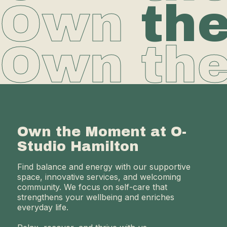
Own
th
Own th
Own the Moment at O-
Studio Hamilton
Find balance and energy with our supportive
space, innovative services, and welcoming
community. We focus on self-care that
strengthens your wellbeing and enriches
everyday life.