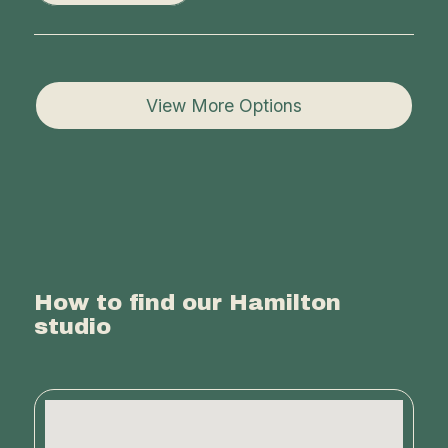
View More Options
How to find our Hamilton
studio