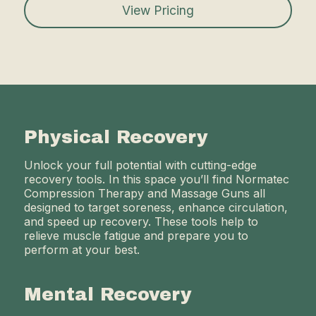
View Pricing
Physical Recovery
Unlock your full potential with cutting-edge
recovery tools. In this space you’ll find Normatec
Compression Therapy and Massage Guns all
designed to target soreness, enhance circulation,
and speed up recovery. These tools help to
relieve muscle fatigue and prepare you to
perform at your best.
Mental Recovery