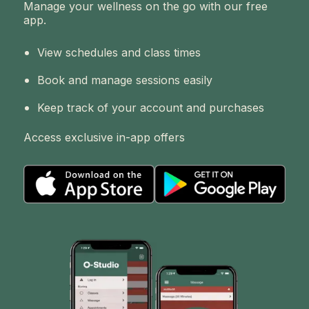
Manage your wellness on the go with our free
app.
View schedules and class times
Book and manage sessions easily
Keep track of your account and purchases
Access exclusive in-app offers