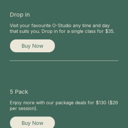
Drop in
Visit your favourite O-Studio any time and day
that suits you. Drop in for a single class for $35.
Buy Now
5 Pack
Enjoy more with our package deals for $130 ($26
per session).
Buy Now