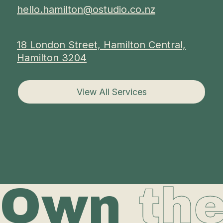
hello.hamilton@ostudio.co.nz
18 London Street, Hamilton Central,
Hamilton 3204
View All Services
Own
th