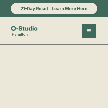
21-Day Reset | Learn More Here
Hamilton
Recovery Lounge