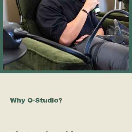
Why O-Studio?