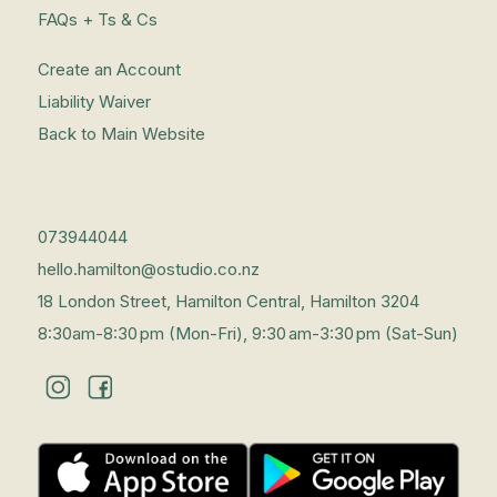
FAQs + Ts & Cs
Create an Account
Liability Waiver
Back to Main Website
073944044
hello.hamilton@ostudio.co.nz
18 London Street, Hamilton Central, Hamilton 3204
8:30am-8:30 pm (Mon-Fri), 9:30 am-3:30 pm (Sat-Sun)