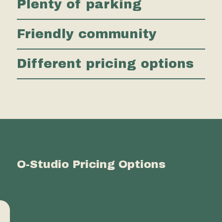
Plenty of parking
Friendly community
Different pricing options
O-Studio Pricing Options