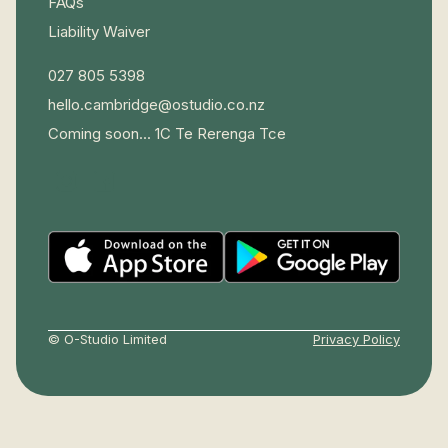
FAQs
Liability Waiver
027 805 5398
hello.cambridge@ostudio.co.nz
Coming soon... 1C Te Rerenga Tce
© O-Studio Limited
Privacy Policy