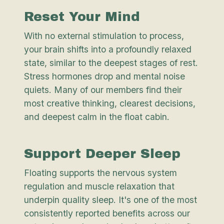
Reset Your Mind
With no external stimulation to process,
your brain shifts into a profoundly relaxed
state, similar to the deepest stages of rest.
Stress hormones drop and mental noise
quiets. Many of our members find their
most creative thinking, clearest decisions,
and deepest calm in the float cabin.
Support Deeper Sleep
Floating supports the nervous system
regulation and muscle relaxation that
underpin quality sleep. It's one of the most
consistently reported benefits across our