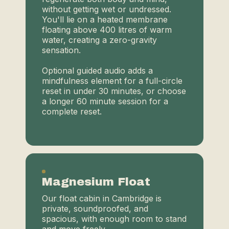
without getting wet or undressed.
You'll lie on a heated membrane
floating above 400 litres of warm
water, creating a zero-gravity
sensation.
Optional guided audio adds a
mindfulness element for a full-circle
reset in under 30 minutes, or choose
a longer 60 minute session for a
complete reset.
Magnesium Float
Our float cabin in Cambridge is
private, soundproofed, and
spacious, with enough room to stand