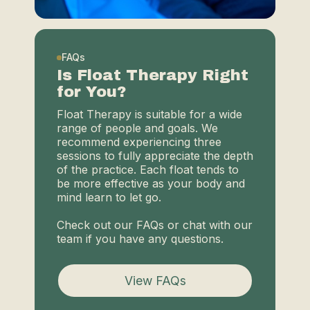
FAQs
Is Float Therapy Right
for You?
Float Therapy is suitable for a wide
range of people and goals. We
recommend experiencing three
sessions to fully appreciate the depth
of the practice. Each float tends to
be more effective as your body and
mind learn to let go.
Check out our FAQs or chat with our
team if you have any questions.
View FAQs