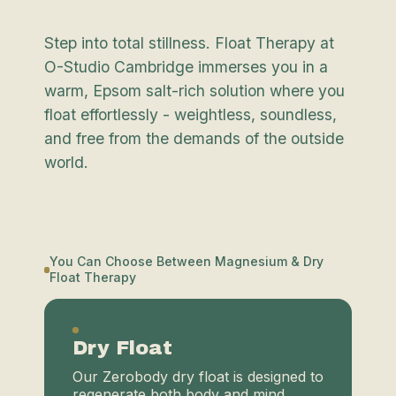
Step into total stillness. Float Therapy at
O-Studio Cambridge immerses you in a
warm, Epsom salt-rich solution where you
float effortlessly - weightless, soundless,
and free from the demands of the outside
world.
You Can Choose Between Magnesium & Dry
Float Therapy
Dry Float
Our Zerobody dry float is designed to
regenerate both body and mind,