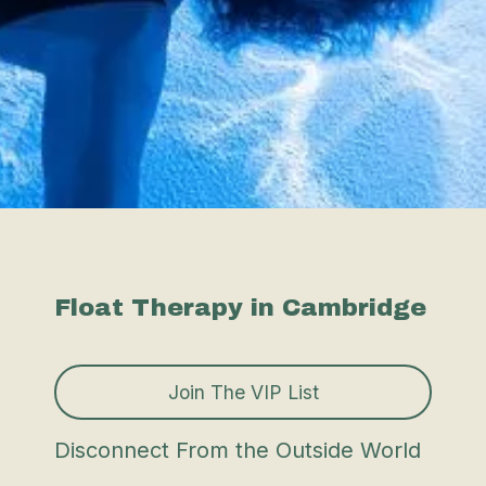
Float Therapy in Cambridge
Join The VIP List
Disconnect From the Outside World