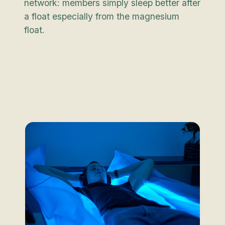
network: members simply sleep better after
a float especially from the magnesium
float.