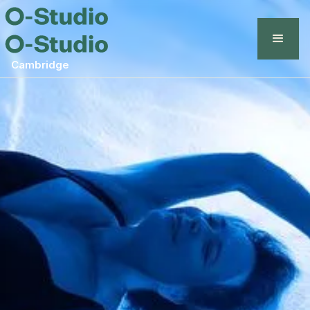
Cambridge