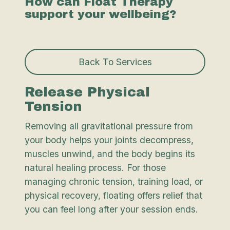
How can Float Therapy
support your wellbeing?
Back To Services
Release Physical
Tension
Removing all gravitational pressure from
your body helps your joints decompress,
muscles unwind, and the body begins its
natural healing process. For those
managing chronic tension, training load, or
physical recovery, floating offers relief that
you can feel long after your session ends.