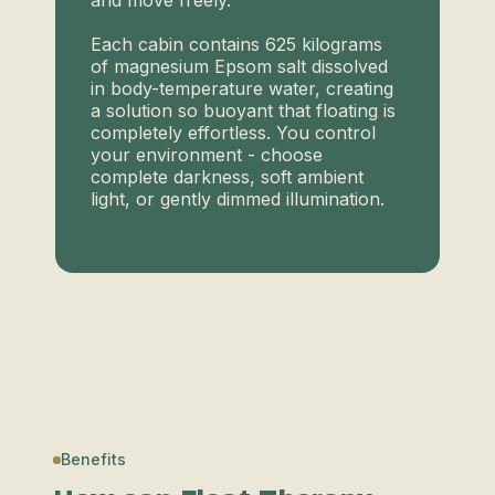
and move freely.
Each cabin contains 625 kilograms
of magnesium Epsom salt dissolved
in body-temperature water, creating
a solution so buoyant that floating is
completely effortless. You control
your environment - choose
complete darkness, soft ambient
light, or gently dimmed illumination.
Benefits