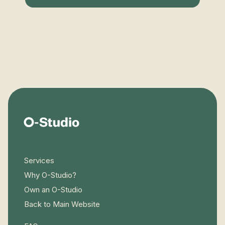
Services
Why O-Studio?
Own an O-Studio
Back to Main Website