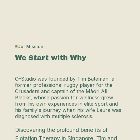
Our Mission
We Start with Why
O-Studio was founded by Tim Bateman, a
former professional rugby player for the
Crusaders and captain of the Māori All
Blacks, whose passion for wellness grew
from his own experiences in elite sport and
his family's journey when his wife Laura was
diagnosed with multiple sclerosis.
Discovering the profound benefits of
Flotation Therapy in Singapore, Tim and