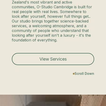
Zealand's most vibrant and active
communities, O-Studio Cambridge is built for
real people with real lives. Somewhere to
look after yourself, however full things get..
Our studio brings together science-backed
services, a welcoming atmosphere, and a
community of people who understand that
looking after yourself isn't a luxury - it's the
foundation of everything.
View Services
Scroll Down