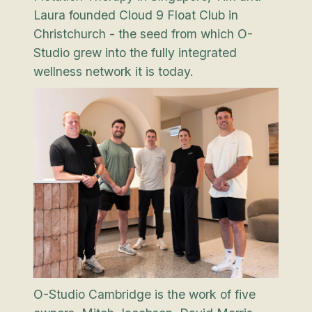
Laura founded Cloud 9 Float Club in
Christchurch - the seed from which O-
Studio grew into the fully integrated
wellness network it is today.
O-Studio Cambridge is the work of five