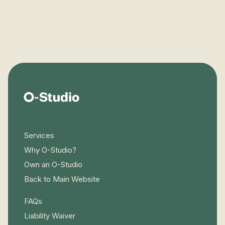
Services
Why O-Studio?
Own an O-Studio
Back to Main Website
FAQs
Liability Waiver