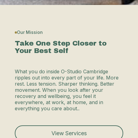
Our Mission
Take One Step Closer to
Your Best Self
What you do inside O-Studio Cambridge
ripples out into every part of your life. More
rest. Less tension. Sharper thinking. Better
movement. When you look after your
recovery and wellbeing, you feel it
everywhere, at work, at home, and in
everything you care about..
View Services