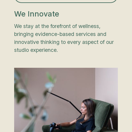
We Innovate
We stay at the forefront of wellness,
bringing evidence-based services and
innovative thinking to every aspect of our
studio experience.