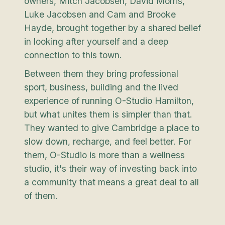
owners, Mitch Jacobsen, David Morris,
Luke Jacobsen and Cam and Brooke
Hayde, brought together by a shared belief
in looking after yourself and a deep
connection to this town.
Between them they bring professional
sport, business, building and the lived
experience of running O-Studio Hamilton,
but what unites them is simpler than that.
They wanted to give Cambridge a place to
slow down, recharge, and feel better. For
them, O-Studio is more than a wellness
studio, it's their way of investing back into
a community that means a great deal to all
of them.