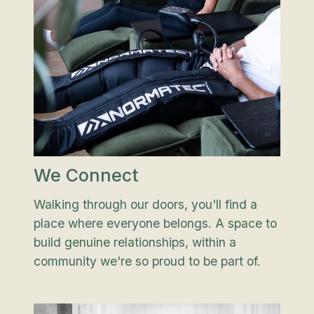
We Connect
Walking through our doors, you'll find a
place where everyone belongs. A space to
build genuine relationships, within a
community we're so proud to be part of.