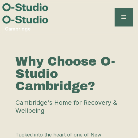
Cambridge
Why Choose O-
Studio
Cambridge?
Cambridge's Home for Recovery &
Wellbeing
Tucked into the heart of one of New