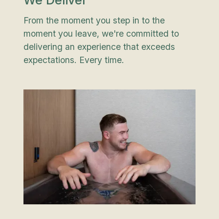
We Deliver
From the moment you step in to the
moment you leave, we're committed to
delivering an experience that exceeds
expectations. Every time.