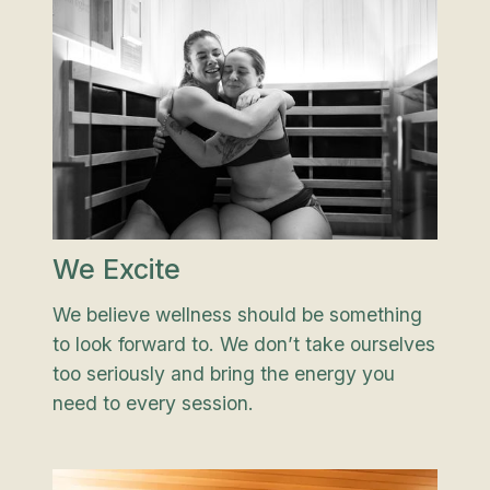
We Excite
We believe wellness should be something
to look forward to. We don’t take ourselves
too seriously and bring the energy you
need to every session.