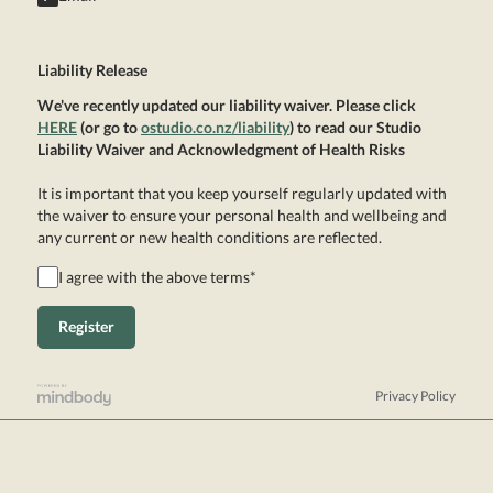
Liability Release
We've recently updated our liability waiver. Please click
HERE
(or go to
ostudio.co.nz/liability
) to read our Studio
Liability Waiver and Acknowledgment of Health Risks
It is important that you keep yourself regularly updated with
the waiver to ensure your personal health and wellbeing and
any current or new health conditions are reflected.
I agree with the above terms
*
Privacy Policy