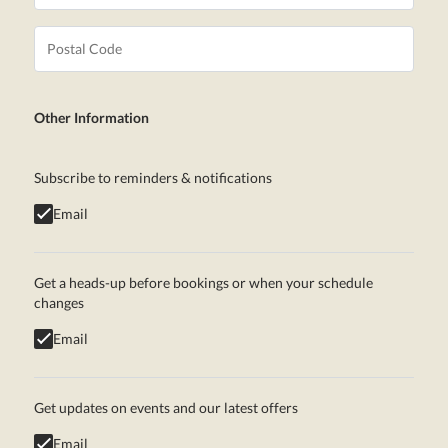
Other Information
Subscribe to reminders & notifications
Email
Get a heads-up before bookings or when your schedule
changes
Email
Get updates on events and our latest offers
Email