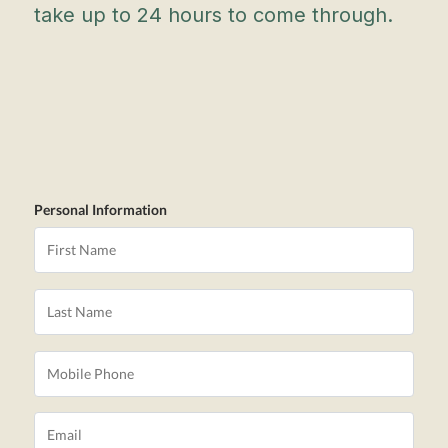
take up to 24 hours to come through.
Personal Information