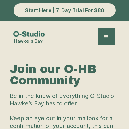
Start Here | 7-Day Trial For $80
Hawke's Bay
Join our O-HB
Community
Be in the know of everything O-Studio
Hawke’s Bay has to offer.
Keep an eye out in your mailbox for a
confirmation of your account, this can