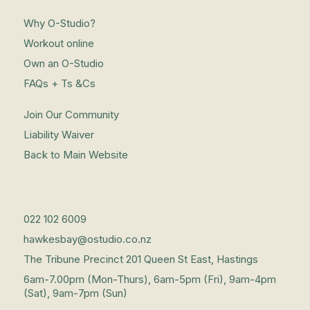
Why O-Studio?
Workout online
Own an O-Studio
FAQs + Ts &Cs
Join Our Community
Liability Waiver
Back to Main Website
022 102 6009
hawkesbay@ostudio.co.nz
The Tribune Precinct 201 Queen St East, Hastings
6am-7.00pm (Mon-Thurs), 6am-5pm (Fri), 9am-4pm
(Sat), 9am-7pm (Sun)