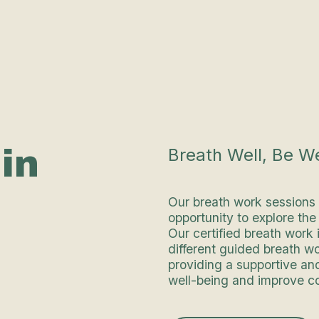
in
Breath Well, Be We
Our breath work sessions
opportunity to explore th
Our certified breath work 
different guided breath w
providing a supportive an
well-being and improve co