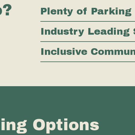
o?
Plenty of Parking
Industry Leading 
Inclusive Commu
cing Options