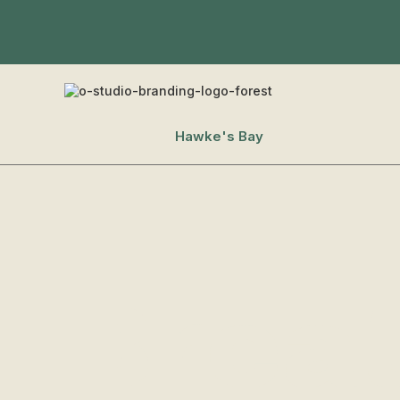
Hawke's Bay
Brea