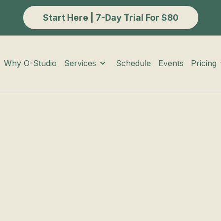
Start Here | 7-Day Trial For $80
Services
Pricing
Why O-Studio
Schedule
Events
th Wor