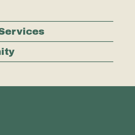
Services
nity