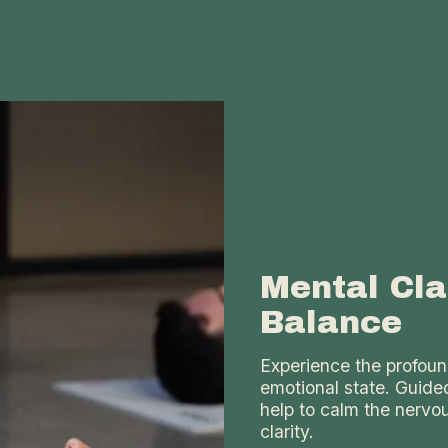
Mental Cla
Balance
Experience the profoun
emotional state. Guide
help to calm the nervo
clarity.