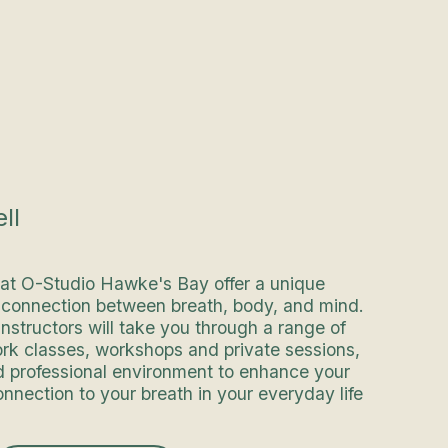
ll
 at O-Studio Hawke's Bay offer a unique
e connection between breath, body, and mind.
instructors will take you through a range of
ork classes, workshops and private sessions,
d professional environment to enhance your
nnection to your breath in your everyday life