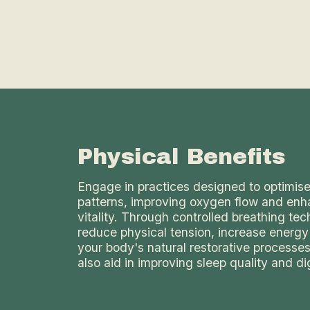
Physical Benefits
Engage in practices designed to optimise
patterns, improving oxygen flow and enh
vitality. Through controlled breathing te
reduce physical tension, increase energy
your body's natural restorative processe
also aid in improving sleep quality and di