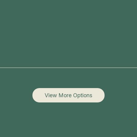
View More Options