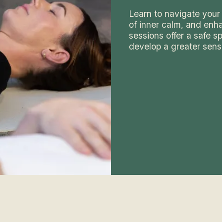
Learn to navigate your 
of inner calm, and enha
sessions offer a safe 
develop a greater sens