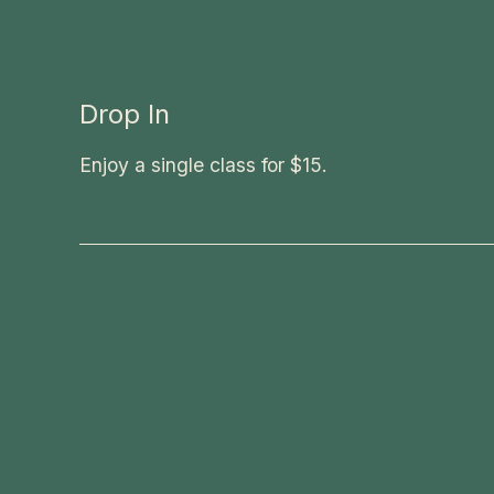
Drop In
Enjoy a single class for $15.