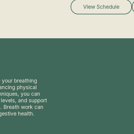
View Schedule
 your breathing
ancing physical
chniques, you can
 levels, and support
s. Breath work can
gestive health.