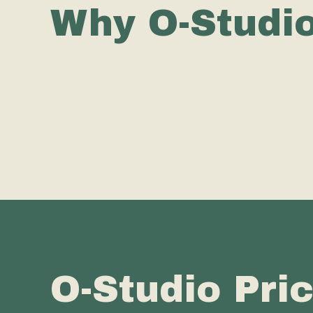
Why O-Studi
O-Studio Pri