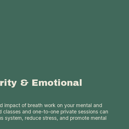
rity & Emotional
d impact of breath work on your mental and
d classes and one-to-one private sessions can
us system, reduce stress, and promote mental