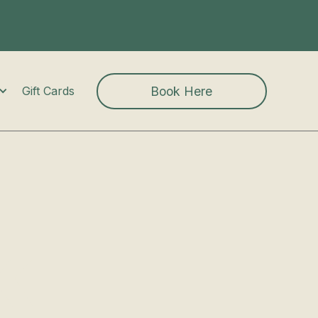
Book Here
Gift Cards
k