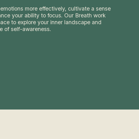
emotions more effectively, cultivate a sense
nce your ability to focus. Our Breath work
space to explore your inner landscape and
e of self-awareness.