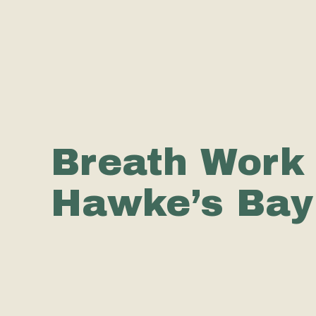
Breath Work 
Hawke’s Bay