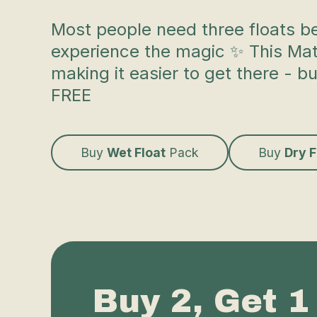
Most people need three floats b
experience the magic ✨ This Mata
making it easier to get there - b
FREE
Buy
Wet Float
Pack
Buy
Dry 
Buy 2, Get 1