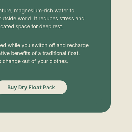
rature, magnesium-rich water to
utside world. It reduces stress and
cated space for deep rest.
ted while you switch off and recharge
ive benefits of a traditional float,
o change out of your clothes.
Buy Dry Float
Pack