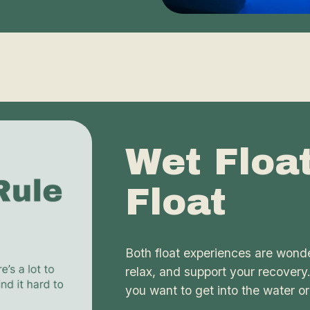
Wet Floa
Float
Both float experiences are wonde
relax, and support your recovery
you want to get into the water or