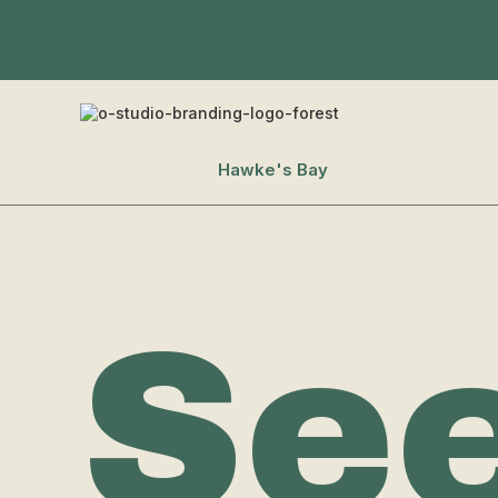
Hawke's Bay
Se