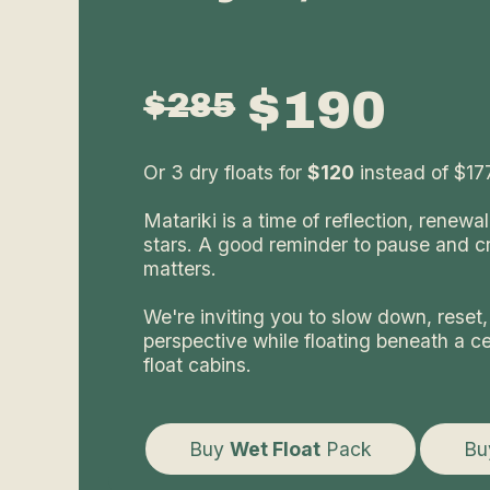
$190
$285
Or 3 dry floats for
$120
instead of $177
Matariki is a time of reflection, renewa
stars. A good reminder to pause and c
matters.
We're inviting you to slow down, reset,
perspective while floating beneath a cei
float cabins.
Buy
Wet Float
Pack
B