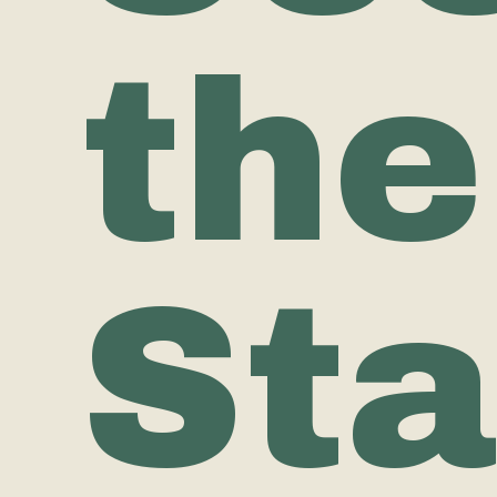
the
Sta