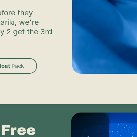
efore they
riki, we're
uy 2 get the 3rd
Float
Pack
 Free