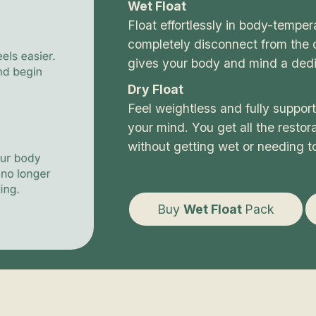
Wet Float
Float effortlessly in body-tempe
completely disconnect from the o
gives your body and mind a dedi
Dry Float
Feel weightless and fully suppor
your mind. You get all the restorat
without getting wet or needing t
Buy
Wet Float
Pack