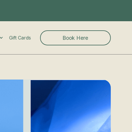
Book Here
Gift Cards