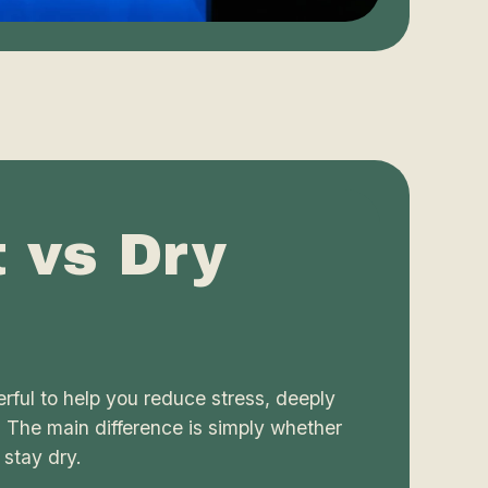
t vs Dry
rful to help you reduce stress, deeply
. The main difference is simply whether
 stay dry.