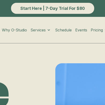
Start Here | 7-Day Trial For $80
Services
Pricing
Why O-Studio
Schedule
Events
e