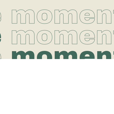
e momen
e
momen
e
momen