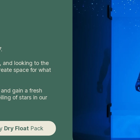
.
l, and looking to the
reate space for what
 and gain a fresh
ling of stars in our
uy
Dry Float
Pack