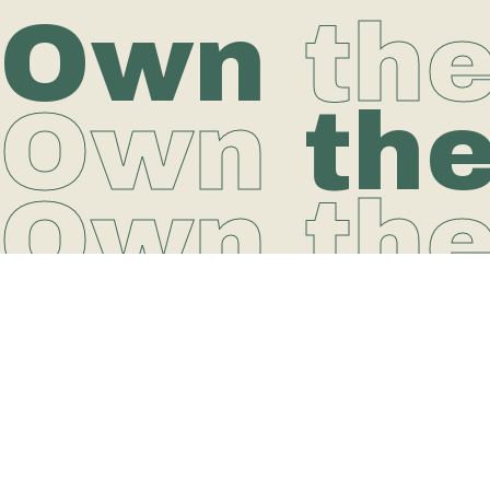
Own
th
Own
th
Own th
Why O-Studio?
Join Our Community
Workout online
Liability Waiver