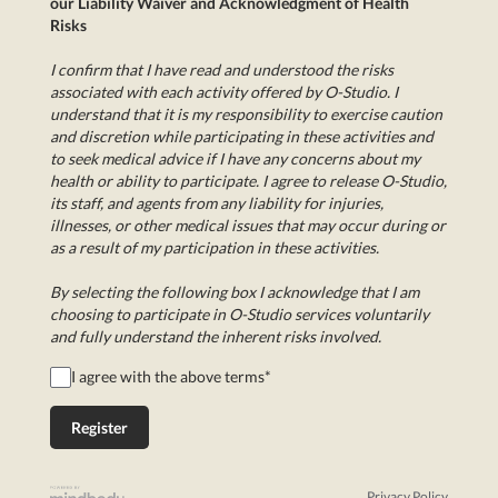
our Liability Waiver and Acknowledgment of Health
Risks
I confirm that I have read and understood the risks
associated with each activity offered by O-Studio. I
understand that it is my responsibility to exercise caution
and discretion while participating in these activities and
to seek medical advice if I have any concerns about my
health or ability to participate. I agree to release O-Studio,
its staff, and agents from any liability for injuries,
illnesses, or other medical issues that may occur during or
as a result of my participation in these activities.
By selecting the following box I acknowledge that I am
choosing to participate in O-Studio services voluntarily
and fully understand the inherent risks involved.
I agree with the above terms
*
Privacy Policy