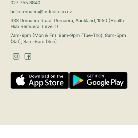
027 755 8840
hello.remuera@ostudio.co.nz
333 Remuera Road, Remuera, Auckland, 1050 (Health
Hub Remuera, Level 1)
7am-9pm (Mon & Fri), 9am-9pm (Tue-Thu), 8am-5pm
(Sat), 8am-8pm (Sun)