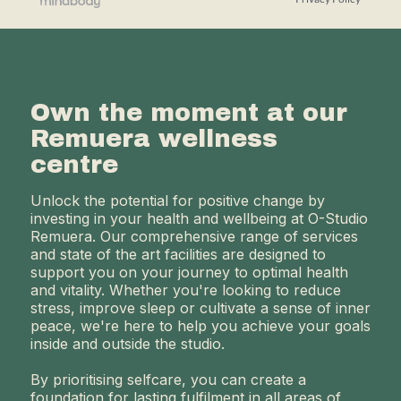
Own the moment at our
Remuera wellness
centre
Unlock the potential for positive change by
investing in your health and wellbeing at O-Studio
Remuera. Our comprehensive range of services
and state of the art facilities are designed to
support you on your journey to optimal health
and vitality. Whether you're looking to reduce
stress, improve sleep or cultivate a sense of inner
peace, we're here to help you achieve your goals
inside and outside the studio.
By prioritising selfcare, you can create a
foundation for lasting fulfilment in all areas of