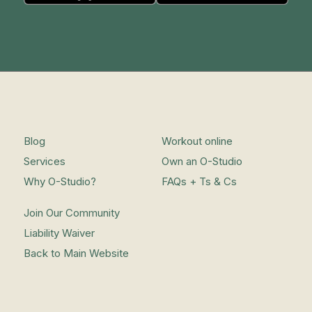
Blog
Workout online
Services
Own an O-Studio
Why O-Studio?
FAQs + Ts & Cs
Join Our Community
Liability Waiver
Back to Main Website