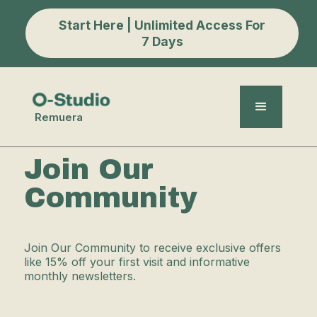
Start Here | Unlimited Access For
7 Days
Remuera
Join Our
Community
Join Our Community to receive exclusive offers
like 15% off your first visit and informative
monthly newsletters.