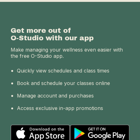
Get more out of
O-Studio with our app
Make managing your wellness even easier with
the free O-Studio app.
Quickly view schedules and class times
Book and schedule your classes online
Manage account and purchases
Access exclusive in-app promotions