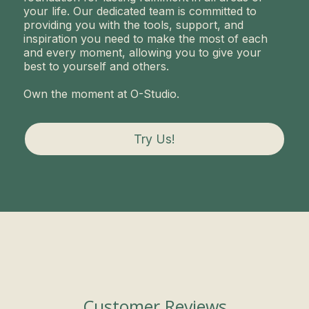
your life. Our dedicated team is committed to
providing you with the tools, support, and
inspiration you need to make the most of each
and every moment, allowing you to give your
best to yourself and others.
Own the moment at O-Studio.
Try Us!