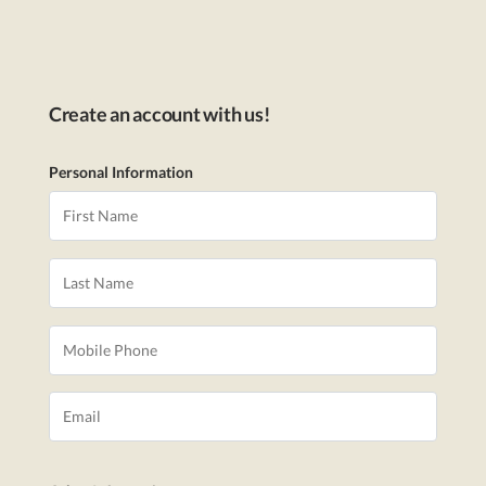
Create an account with us!
Personal Information