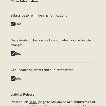
Other Information
Subscribe to reminders & notifications
Email
Get a heads-up before bookings or when your schedule
changes
Email
Get updates on events and our latest offers
Email
Liability Release
Please click
HERE
(or go to ostudio.co.nz/liability) to read