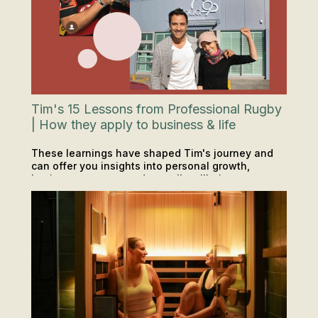
Tim's 15 Lessons from Professional Rugby
| How they apply to business & life
These learnings have shaped Tim's journey and
can offer you insights into personal growth,
business success, and overall wellbeing.
INSIGHTS & TIPS
PODCAST