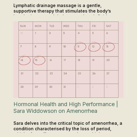
Lymphatic drainage massage is a gentle,
supportive therapy that stimulates the body’s
lymphatic system. It helps move lymph fluid more
RECOVERY
efficiently, assisting in the removal of waste and
reducing fluid retention. For many people, it is a
valuable step toward improved energy levels,
reduced swelling, and a greater sense of
wellbeing.
Hormonal Health and High Performance |
Sara Widdowson on Amenorrhea
Sara delves into the critical topic of amenorrhea, a
condition characterised by the loss of period,
which often affects women who are high
INSIGHTS & TIPS
PODCAST