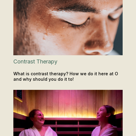
Contrast Therapy
What is contrast therapy? How we do it here at O
and why should you do it to!
SAUNA & ICE
INSIGHTS & TIPS