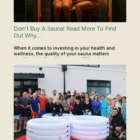
Don't Buy A Sauna! Read More To Find
Out Why...
When it comes to investing in your health and
wellness, the quality of your sauna matters
significantly. Clearlight sauna CEO explains why.
PODCAST
SAUNA & ICE