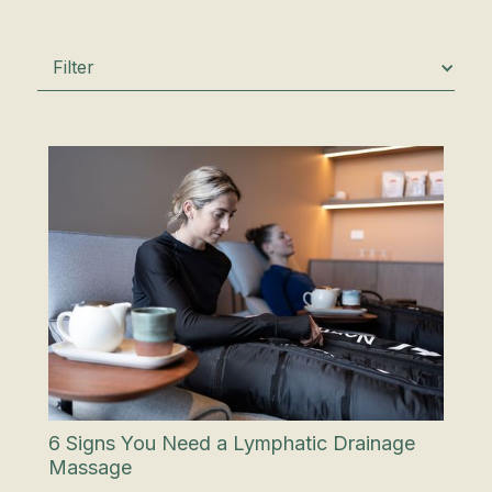
Filter
6 Signs You Need a Lymphatic Drainage
Massage