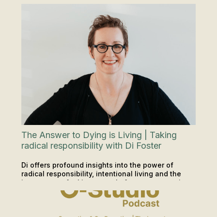
achievers or athletes. Answering the question:
"Why have I lost my period?"
The Answer to Dying is Living | Taking
radical responsibility with Di Foster
Di offers profound insights into the power of
radical responsibility, intentional living and the
importance of taking control of our own narratives.
PODCAST