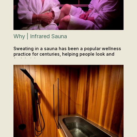
Why | Infrared Sauna
Sweating in a sauna has been a popular wellness
practice for centuries, helping people look and
feel their best.
INSIGHTS & TIPS
SAUNA & ICE