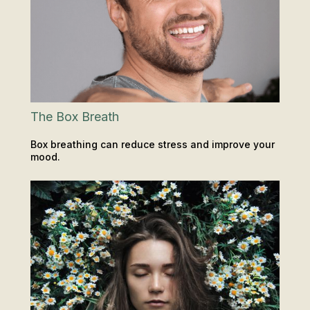
The Box Breath
Box breathing can reduce stress and improve your
mood.
INSIGHTS & TIPS