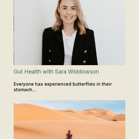
Gut Health with Sara Widdowson
Everyone has experienced butterflies in their
stomach...
INSIGHTS & TIPS