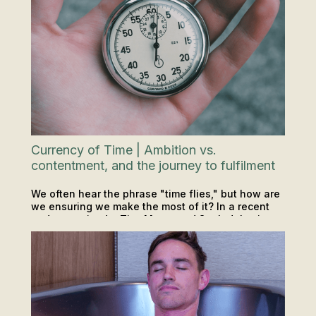
Currency of Time | Ambition vs.
contentment, and the journey to fulfilment
We often hear the phrase "time flies," but how are
we ensuring we make the most of it? In a recent
podcast episode, Tim, Matty, and Soph delve into
PODCAST
INSIGHTS & TIPS
the precious commodity of time.