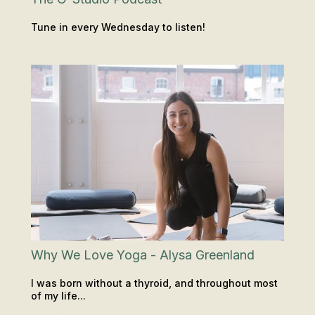
Tune in every Wednesday to listen!
PODCAST
INSIGHTS & TIPS
Why We Love Yoga - Alysa Greenland
I was born without a thyroid, and throughout most
of my life...
CLASSES