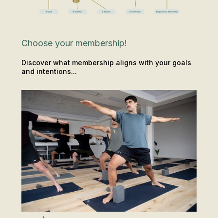
Choose your membership!
Discover what membership aligns with your goals
and intentions...
INSIGHTS & TIPS
SAUNA & ICE
RECOVERY
FLOAT
CLASSES