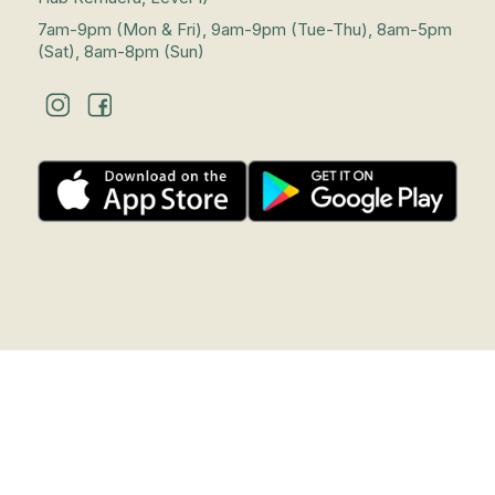
7am-9pm (Mon & Fri), 9am-9pm (Tue-Thu), 8am-5pm
(Sat), 8am-8pm (Sun)