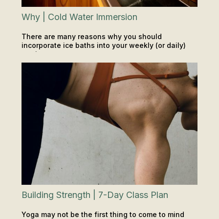
Why | Cold Water Immersion
There are many reasons why you should
incorporate ice baths into your weekly (or daily)
routine.
INSIGHTS & TIPS
SAUNA & ICE
Building Strength | 7-Day Class Plan
Yoga may not be the first thing to come to mind