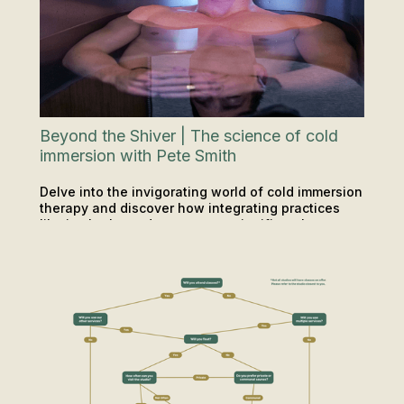
Beyond the Shiver | The science of cold
immersion with Pete Smith
Delve into the invigorating world of cold immersion
therapy and discover how integrating practices
like ice baths and saunas can significantly
PODCAST
SAUNA & ICE
enhance your mental and physical health.