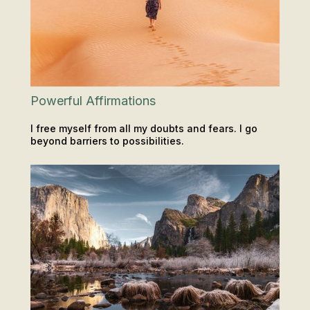
Powerful Affirmations
I free myself from all my doubts and fears. I go
beyond barriers to possibilities.
INSIGHTS & TIPS