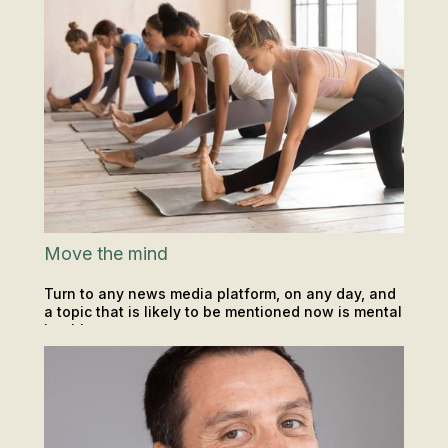
Move the mind
Turn to any news media platform, on any day, and
a topic that is likely to be mentioned now is mental
health.
INSIGHTS & TIPS