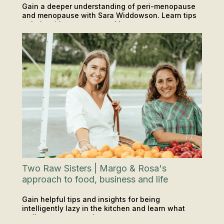
Gain a deeper understanding of peri-menopause
and menopause with Sara Widdowson. Learn tips
to help with symptoms and how you can support
PODCAST
INSIGHTS & TIPS
yourself or someone in your life.
Two Raw Sisters | Margo & Rosa's
approach to food, business and life
Gain helpful tips and insights for being
intelligently lazy in the kitchen and learn what
wellness means to them.
PODCAST
INSIGHTS & TIPS