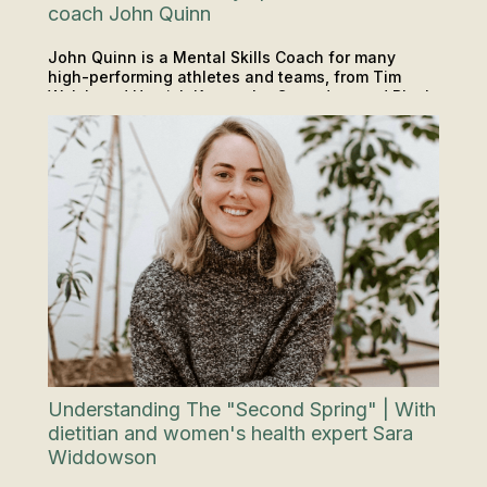
coach John Quinn
John Quinn is a Mental Skills Coach for many
high-performing athletes and teams, from Tim
Walsh and Hamish Kerr to the Crusaders and Black
PODCAST
INSIGHTS & TIPS
Sticks. Keep reading to gain insights that'll help
you thrive under pressure in any environment that
you want to improve in.
Understanding The "Second Spring" | With
dietitian and women's health expert Sara
Widdowson