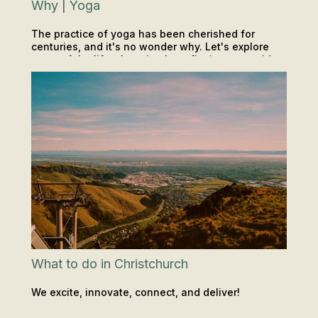
Why | Yoga
The practice of yoga has been cherished for
centuries, and it's no wonder why. Let's explore
some of the life-changing benefits it can provide...
CLASSES
INSIGHTS & TIPS
What to do in Christchurch
We excite, innovate, connect, and deliver!