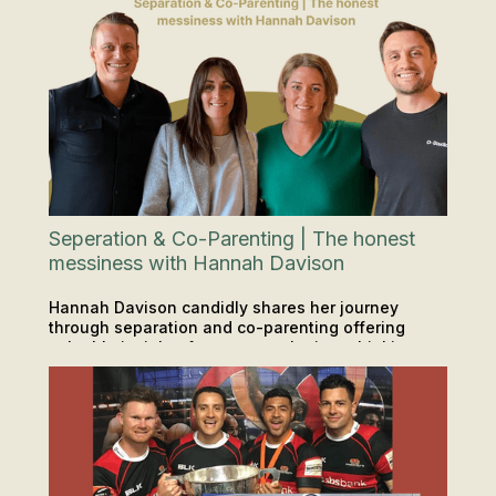
Seperation & Co-Parenting | The honest
messiness with Hannah Davison
Hannah Davison candidly shares her journey
through separation and co-parenting offering
valuable insights for anyone who is or thinking
INSIGHTS & TIPS
PODCAST
about a big life change.