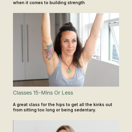
when it comes to building strength
CLASSES
INSIGHTS & TIPS
Classes 15-Mins Or Less
A great class for the hips to get all the kinks out
from sitting too long or being sedentary.
CLASSES
INSIGHTS & TIPS