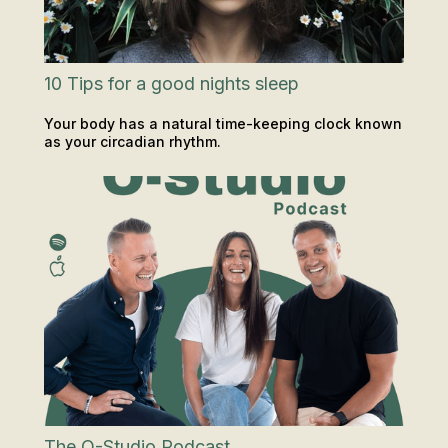
10 Tips for a good nights sleep
Your body has a natural time-keeping clock known
as your circadian rhythm.
INSIGHTS & TIPS
The O-Studio Podcast