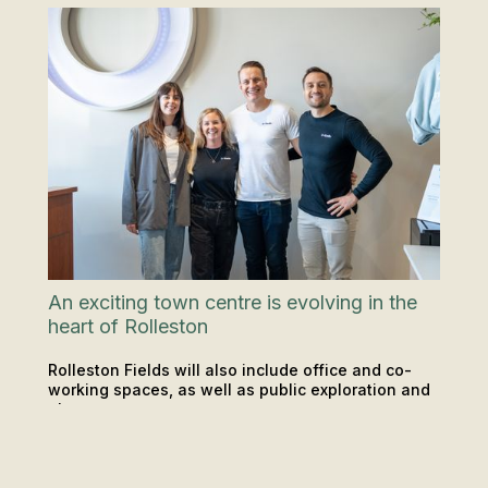
An exciting town centre is evolving in the
heart of Rolleston
Rolleston Fields will also include office and co-
working spaces, as well as public exploration and
play areas.
LOCATIONS