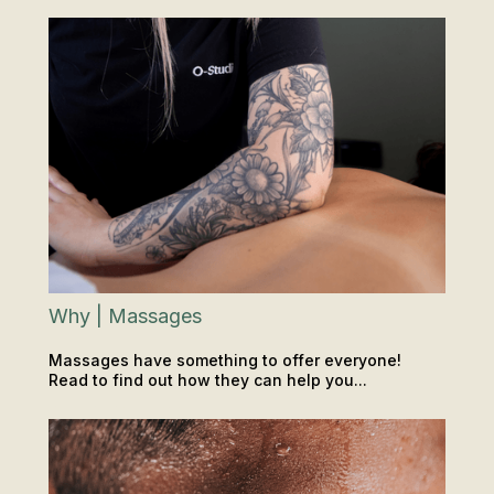
LOCATIONS
Why | Massages
Massages have something to offer everyone!
Read to find out how they can help you...
RECOVERY
INSIGHTS & TIPS