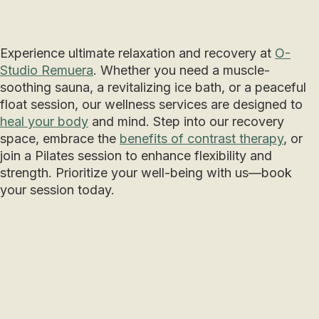
Experience ultimate relaxation and recovery at
O-
Studio Remuera
. Whether you need a muscle-
soothing sauna, a revitalizing ice bath, or a peaceful
float session, our wellness services are designed to
heal your body
and mind. Step into our recovery
space, embrace the
benefits of contrast therapy
, or
join a Pilates session to enhance flexibility and
strength. Prioritize your well-being with us—book
your session today.