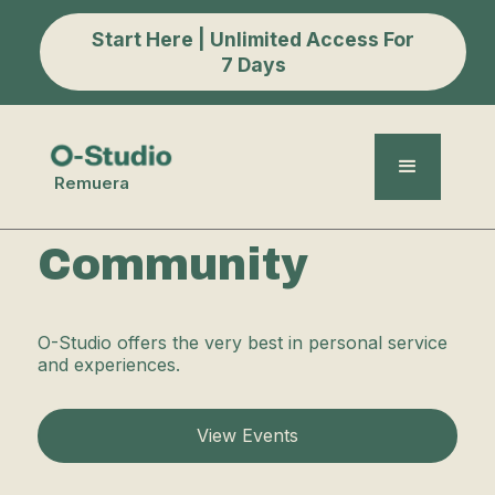
Start Here | Unlimited Access For
7 Days
Remuera
Community
O-Studio offers the very best in personal service
and experiences.
View Events