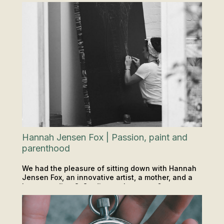
Hannah Jensen Fox | Passion, paint and
parenthood
We had the pleasure of sitting down with Hannah
Jensen Fox, an innovative artist, a mother, and a
long-standing O-Studio regular at our 6am yoga
PODCAST
INSIGHTS & TIPS
classes.