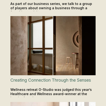
As part of our business series, we talk to a group
of players about owning a business through a
franchise model.
LOCATIONS
Creating Connection Through the Senses
Wellness retreat O-Studio was judged this year’s
Healthcare and Wellness award-winner at the
Interior Awards.
LOCATIONS