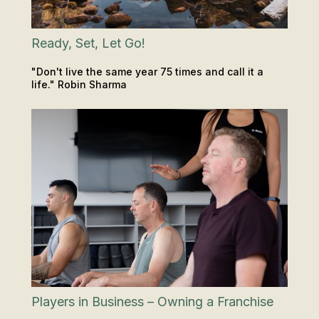
Ready, Set, Let Go!
"Don't live the same year 75 times and call it a
life." Robin Sharma
INSIGHTS & TIPS
Players in Business – Owning a Franchise