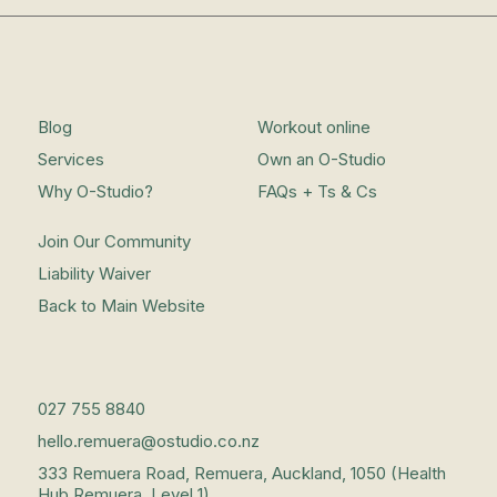
Blog
Workout online
Services
Own an O-Studio
Why O-Studio?
FAQs + Ts & Cs
Join Our Community
Liability Waiver
Back to Main Website
027 755 8840
hello.remuera@ostudio.co.nz
333 Remuera Road, Remuera, Auckland, 1050 (Health
Hub Remuera, Level 1)