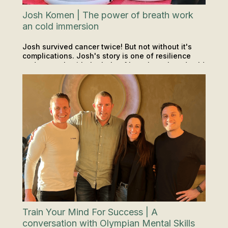
Josh Komen | The power of breath work
an cold immersion
Josh survived cancer twice! But not without it's
complications. Josh's story is one of resilience
and strength with the help of breath work and cold
PODCAST
SAUNA & ICE
INSIGHTS & TIPS
exposure along the way. If you haven't heard his
whole story, make sure you check it out.
Train Your Mind For Success | A
conversation with Olympian Mental Skills