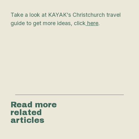
Take a look at KAYAK's Christchurch travel
guide to get more ideas, click
here
.
Read more
related
articles