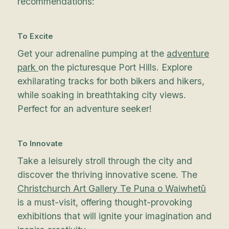
recommendations:
To Excite
Get your adrenaline pumping at the
adventure
park
on the picturesque Port Hills. Explore
exhilarating tracks for both bikers and hikers,
while soaking in breathtaking city views.
Perfect for an adventure seeker!
To Innovate
Take a leisurely stroll through the city and
discover the thriving innovative scene. The
Christchurch Art Gallery Te Puna o Waiwhetū
is a must-visit, offering thought-provoking
exhibitions that will ignite your imagination and