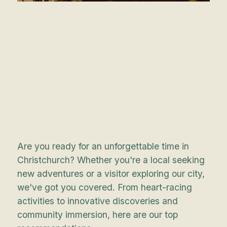
Are you ready for an unforgettable time in
Christchurch? Whether you're a local seeking
new adventures or a visitor exploring our city,
we've got you covered. From heart-racing
activities to innovative discoveries and
community immersion, here are our top