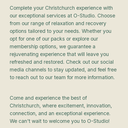
Complete your Christchurch experience with
our exceptional services at O-Studio. Choose
from our range of relaxation and recovery
options tailored to your needs. Whether you
opt for one of our packs or explore our
membership options, we guarantee a
rejuvenating experience that will leave you
refreshed and restored. Check out our social
media channels to stay updated, and feel free
to reach out to our team for more information.
Come and experience the best of
Christchurch, where excitement, innovation,
connection, and an exceptional experience.
We can't wait to welcome you to O-Studio!