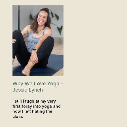
Why We Love Yoga -
Jessie Lynch
I still laugh at my very
first foray into yoga and
how I left hating the
class