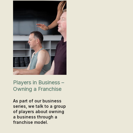
Players in Business –
Owning a Franchise
As part of our business
series, we talk to a group
of players about owning
a business through a
franchise model.