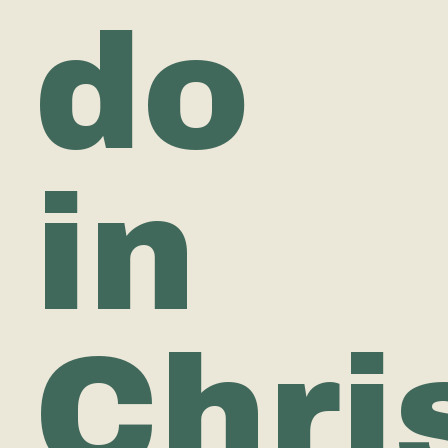
do
in
Chri