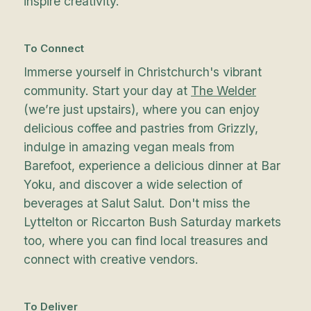
inspire creativity.
To Connect
Immerse yourself in Christchurch's vibrant
community. Start your day at
The Welder
(we’re just upstairs), where you can enjoy
delicious coffee and pastries from Grizzly,
indulge in amazing vegan meals from
Barefoot, experience a delicious dinner at Bar
Yoku, and discover a wide selection of
beverages at Salut Salut. Don't miss the
Lyttelton or Riccarton Bush Saturday markets
too, where you can find local treasures and
connect with creative vendors.
To Deliver