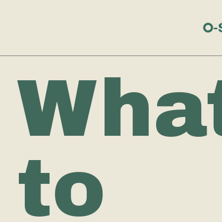
Wha
to