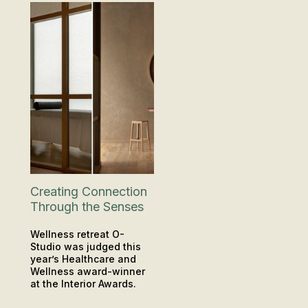
Creating Connection
Through the Senses
Wellness retreat O-
Studio was judged this
year’s Healthcare and
Wellness award-winner
at the Interior Awards.