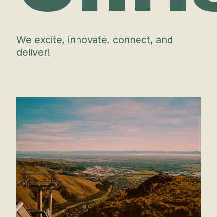
We excite, innovate, connect, and
deliver!