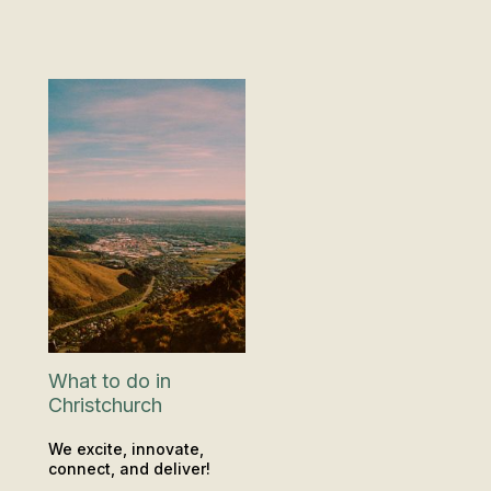
What to do in
Christchurch
We excite, innovate,
connect, and deliver!