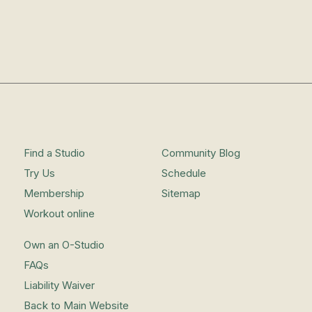
Find a Studio
Community Blog
Try Us
Schedule
Membership
Sitemap
Workout online
Own an O-Studio
FAQs
Liability Waiver
Back to Main Website