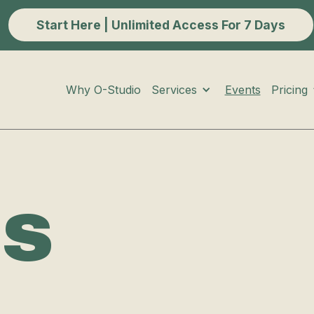
Start Here | Unlimited Access For 7 Days
Services
Pricing
Why O-Studio
Events
ts