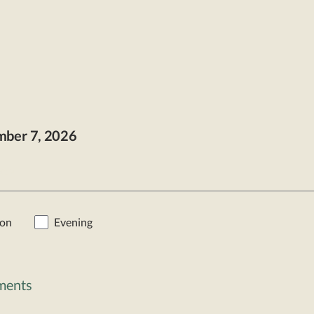
mber
7
, 2026
t >
oon
Evening
lments