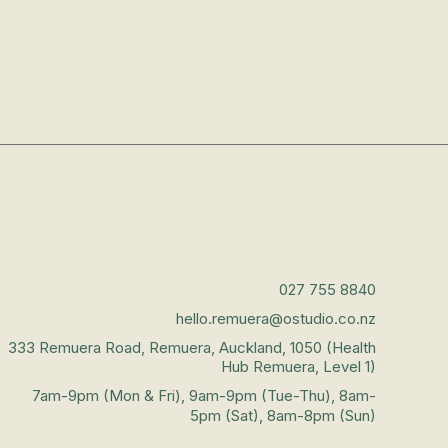
027 755 8840
hello.remuera@ostudio.co.nz
333 Remuera Road, Remuera, Auckland, 1050 (Health
Hub Remuera, Level 1)
7am-9pm (Mon & Fri), 9am-9pm (Tue-Thu), 8am-
5pm (Sat), 8am-8pm (Sun)