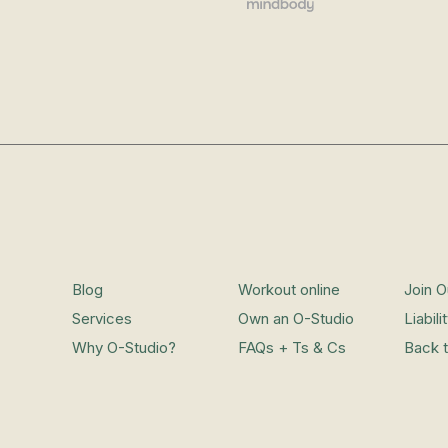
Blog
Workout online
Join 
Services
Own an O-Studio
Liabil
Why O-Studio?
FAQs + Ts & Cs
Back 