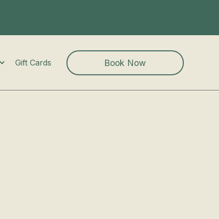
Book Now
Gift Cards