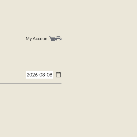
My Account