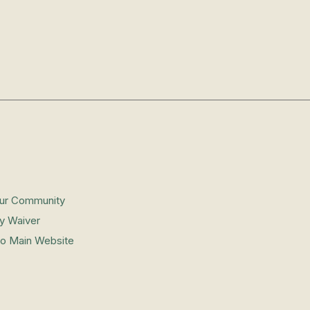
Our Community
ity Waiver
to Main Website