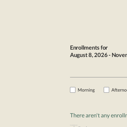
Enrollments for
August
8
, 2026
-
Nove
< Previous
Today
Nex
Morning
Aftern
There aren't any enrol