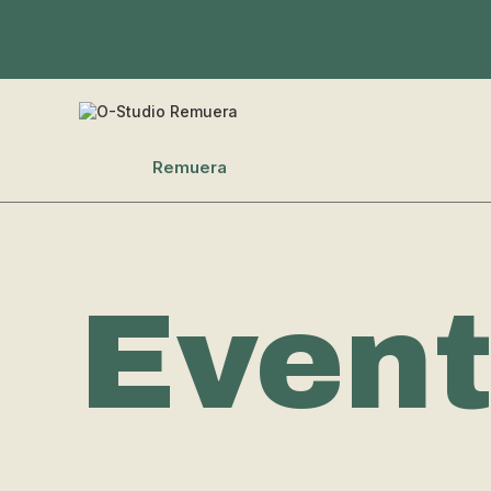
Remuera
Even