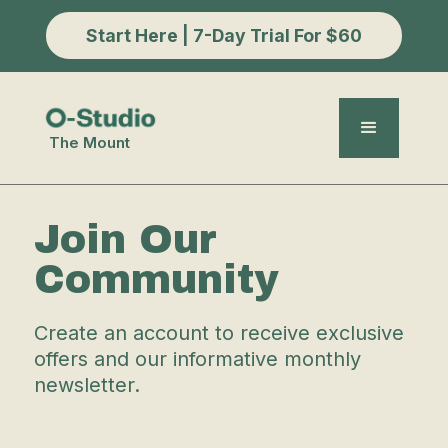
Start Here | 7-Day Trial For $60
The Mount
Join Our
Community
Create an account to receive exclusive
offers and our informative monthly
newsletter.