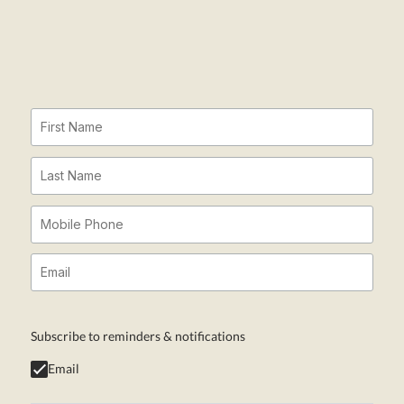
Subscribe to reminders & notifications
Email