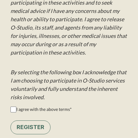
participating in these activities and to seek
medical advice if I have any concerns about my
health or ability to participate. I agree to release
O-Studio, its staff, and agents from any liability
for injuries, illnesses, or other medical issues that
may occur during or as a result of my
participation in these activities.
By selecting the following box I acknowledge that
I am choosing to participate in O-Studio services
voluntarily and fully understand the inherent
risks involved.
I agree with the above terms
*