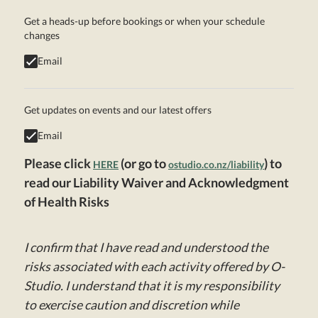
Get a heads-up before bookings or when your schedule
changes
Email
Get updates on events and our latest offers
Email
Please click
(or go to
) to
HERE
ostudio.co.nz/liability
read our Liability Waiver and Acknowledgment
of Health Risks
I confirm that I have read and understood the
risks associated with each activity offered by O-
Studio. I understand that it is my responsibility
to exercise caution and discretion while