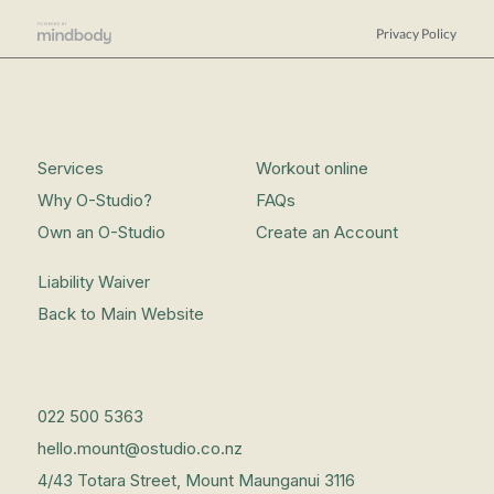
Privacy Policy
Services
Workout online
Why O-Studio?
FAQs
Own an O-Studio
Create an Account
Liability Waiver
Back to Main Website
022 500 5363
hello.mount@ostudio.co.nz
4/43 Totara Street, Mount Maunganui 3116