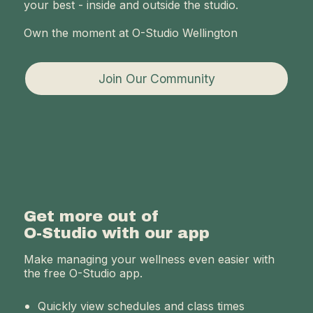
your best - inside and outside the studio.
Own the moment at O-Studio Wellington
Join Our Community
Get more out of
O-Studio with our app
Make managing your wellness even easier with
the free O-Studio app.
Quickly view schedules and class times