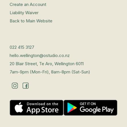
Create an Account
Liability Waiver
Back to Main Website
022 415 3127
hello.wellington@ostudio.co.nz
20 Blair Street, Te Aro, Wellington 6011
7am-9pm (Mon-Fri), 8am-8pm (Sat-Sun)