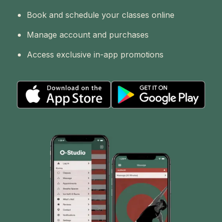
Book and schedule your classes online
Manage account and purchases
Access exclusive in-app promotions