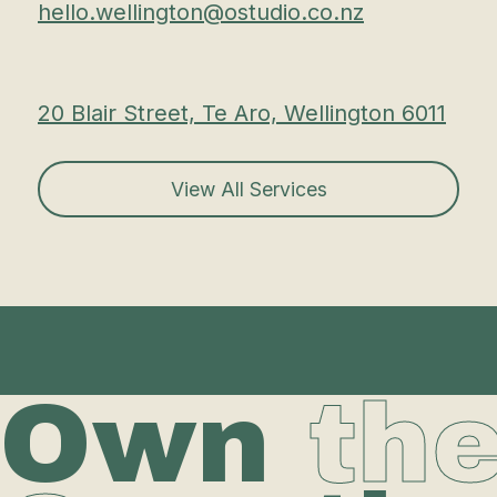
hello.wellington@ostudio.co.nz
20 Blair Street, Te Aro, Wellington 6011
View All Services
Own
th