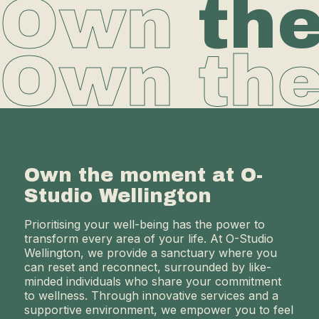
Own
th
Own th
Own the moment at O-
Studio Wellington
Prioritising your well-being has the power to
transform every area of your life. At O-Studio
Wellington, we provide a sanctuary where you
can reset and reconnect, surrounded by like-
minded individuals who share your commitment
to wellness. Through innovative services and a
supportive environment, we empower you to feel