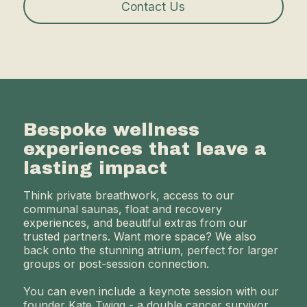
Contact Us
Bespoke wellness
experiences that leave a
lasting impact
Think private breathwork, access to our
communal saunas, float and recovery
experiences, and beautiful extras from our
trusted partners. Want more space? We also
back onto the stunning atrium, perfect for larger
groups or post-session connection.
You can even include a keynote session with our
founder Kate Twigg - a double cancer survivor,