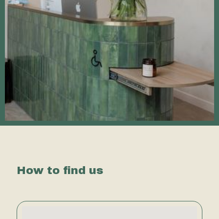
How to find us