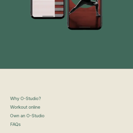
Why O-Studio?
Workout online
Own an O-Studio
FAQs