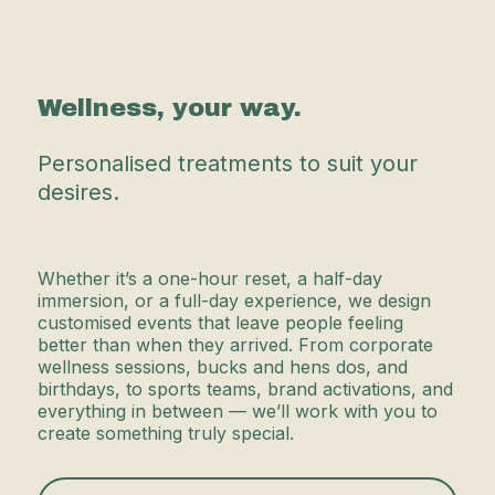
Wellness, your way.
Personalised treatments to suit your
desires.
Whether it’s a one-hour reset, a half-day
immersion, or a full-day experience, we design
customised events that leave people feeling
better than when they arrived. From corporate
wellness sessions, bucks and hens dos, and
birthdays, to sports teams, brand activations, and
everything in between — we’ll work with you to
create something truly special.