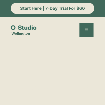
Start Here | 7-Day Trial For $60
Wellington
Bespoke Events