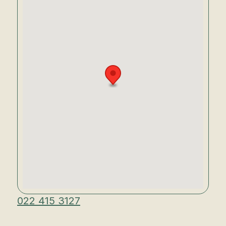
022 415 3127