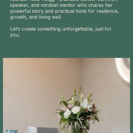
speaker, and mindset mentor who shares her
powerful story and practical tools for resilience,
growth, and living well.
Let’s create something unforgettable, just for
you.