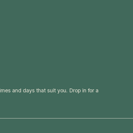
imes and days that suit you. Drop in for a