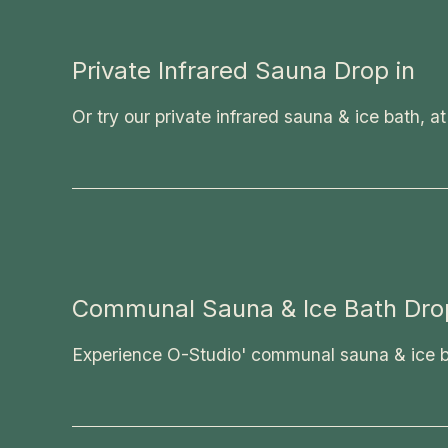
Private Infrared Sauna Drop in
Or try our private infrared sauna & ice bath, at
Communal Sauna & Ice Bath Drop
Experience O-Studio' communal sauna & ice bat