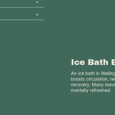
ght to warm the
ing experience at
a. In our private
al Communal Sauna
d lighting to suit
s classic sauna
s ideal for
eases muscle
r social relaxation
Ice Bath 
An ice bath in Welli
boosts circulation, 
recovery. Many leave
mentally refreshed.