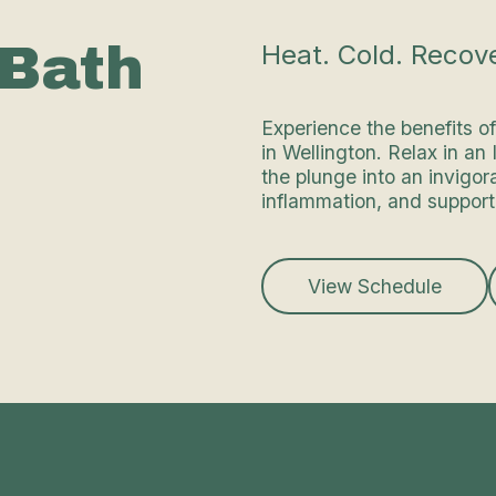
 Bath
Heat. Cold. Recove
Experience the benefits o
in Wellington. Relax in an
the plunge into an invigor
inflammation, and support
View Schedule