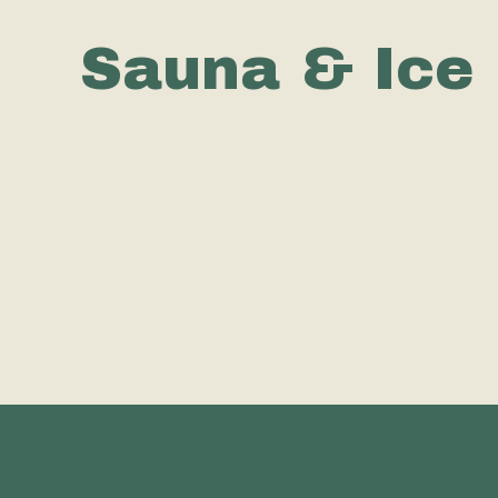
Sauna & Ice