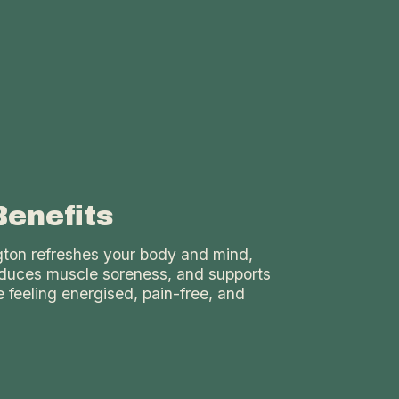
Benefits
ngton refreshes your body and mind,
reduces muscle soreness, and supports
 feeling energised, pain-free, and