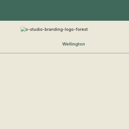
Wellington
Saun