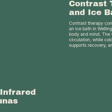
Contrast 
and Ice B
Contrast therapy comb
an ice bath in Wellin
body and mind. The 
circulation, while co
supports recovery, an
Infrared
unas