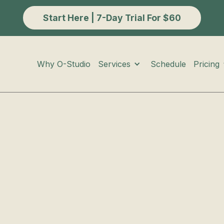
Start Here | 7-Day Trial For $60
Services
Pricing
Why O-Studio
Schedule
a & Ic