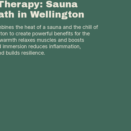
Therapy: Sauna
ath in Wellington
ines the heat of a sauna and the chill of
gton to create powerful benefits for the
warmth relaxes muscles and boosts
ld immersion reduces inflammation,
d builds resilience.