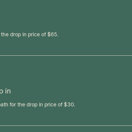
 the drop in price of $65.
 in
h for the drop in price of $30.