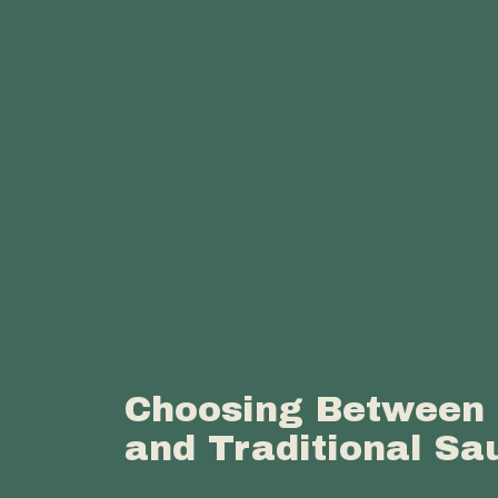
Choosing Between 
and Traditional Sa