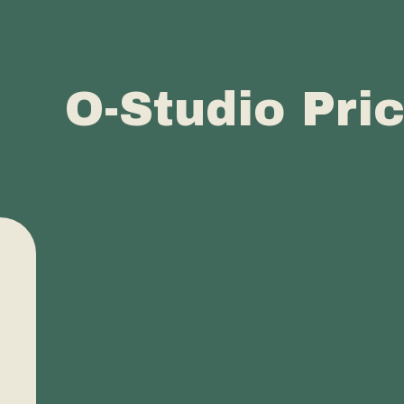
O-Studio Pri
Buy