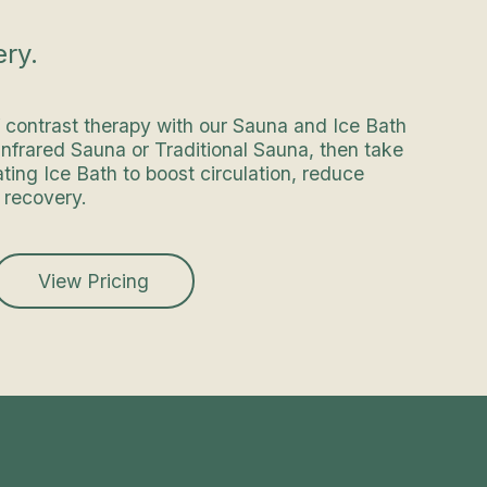
ry.
f contrast therapy with our Sauna and Ice Bath
 Infrared Sauna or Traditional Sauna, then take
ating Ice Bath to boost circulation, reduce
 recovery.
View Pricing