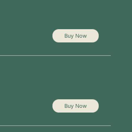
Buy Now
Buy Now