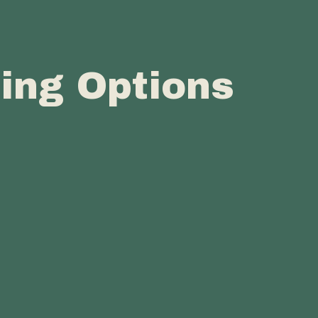
cing Options