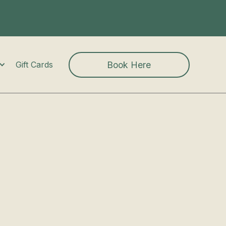
Book Here
Gift Cards
e