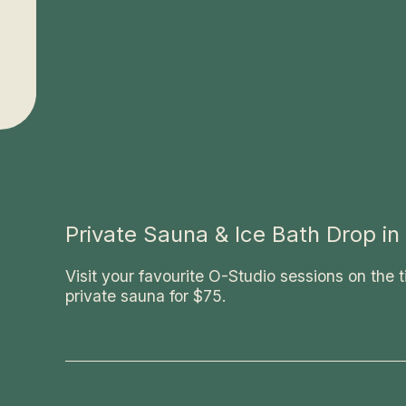
Now
excluding
massage
Private Sauna & Ice Bath Drop in
Visit your favourite O-Studio sessions on the t
private sauna for $75.