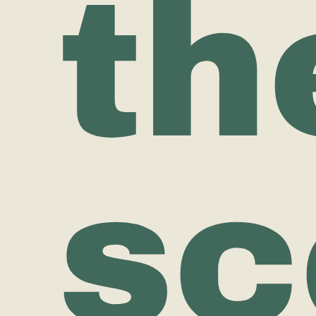
th
sc