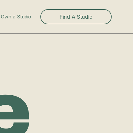
Find A Studio
Own a Studio
e