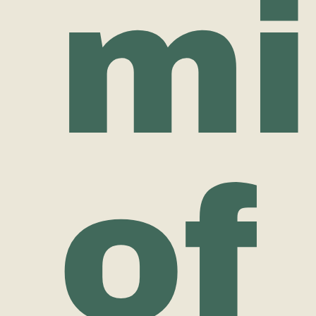
mi
of