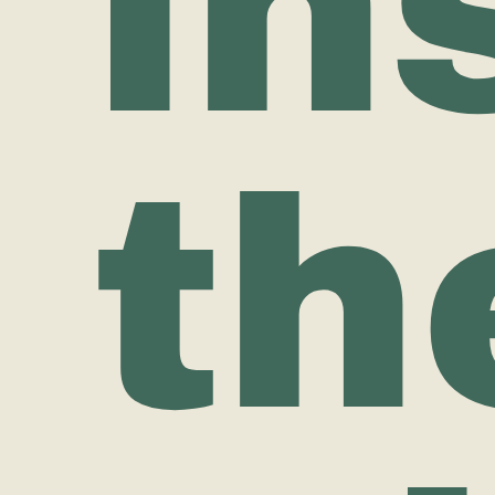
in
th