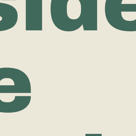
sid
e