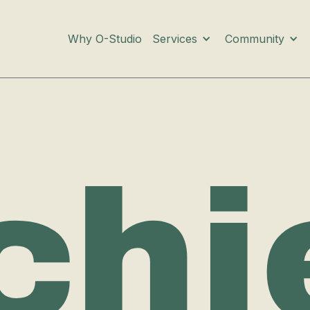
Services
Community
Why O-Studio
chi