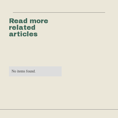
Read more
related
articles
No items found.