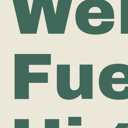
Wel
Fue