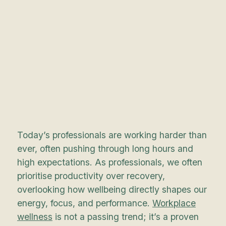
Today’s professionals are working harder than
ever, often pushing through long hours and
high expectations. As professionals, we often
prioritise productivity over recovery,
overlooking how wellbeing directly shapes our
energy, focus, and performance.
Workplace
wellness
is not a passing trend; it’s a proven