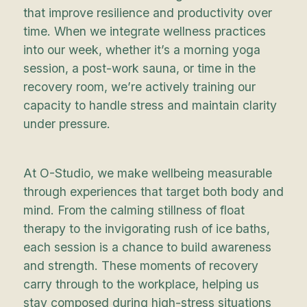
that improve resilience and productivity over
time. When we integrate wellness practices
into our week, whether it’s a morning yoga
session, a post-work sauna, or time in the
recovery room, we’re actively training our
capacity to handle stress and maintain clarity
under pressure.
At O-Studio, we make wellbeing measurable
through experiences that target both body and
mind. From the calming stillness of float
therapy to the invigorating rush of ice baths,
each session is a chance to build awareness
and strength. These moments of recovery
carry through to the workplace, helping us
stay composed during high-stress situations