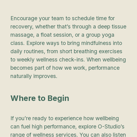
Encourage your team to schedule time for
recovery, whether that’s through a deep tissue
massage, a float session, or a group yoga
class. Explore ways to bring mindfulness into
daily routines, from short breathing exercises
to weekly wellness check-ins. When wellbeing
becomes part of how we work, performance
naturally improves.
Where to Begin
If you’re ready to experience how wellbeing
can fuel high performance, explore O-Studio’s
range of
wellness services
. You can also listen