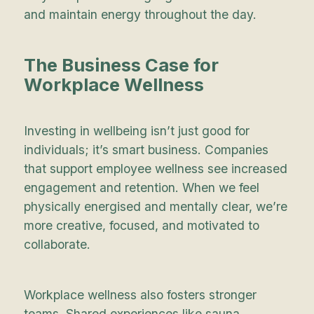
and maintain energy throughout the day.
The Business Case for
Workplace Wellness
Investing in wellbeing isn’t just good for
individuals; it’s smart business. Companies
that support employee wellness see increased
engagement and retention. When we feel
physically energised and mentally clear, we’re
more creative, focused, and motivated to
collaborate.
Workplace wellness also fosters stronger
teams. Shared experiences like sauna