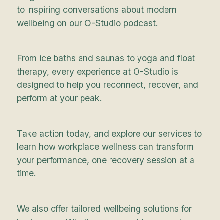
to inspiring conversations about modern
wellbeing on our
O-Studio podcast
.
From ice baths and saunas to yoga and float
therapy, every experience at O-Studio is
designed to help you reconnect, recover, and
perform at your peak.
Take action today, and explore our services to
learn how workplace wellness can transform
your performance, one recovery session at a
time.
We also offer tailored wellbeing solutions for