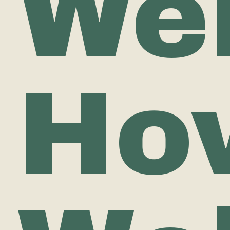
Wel
Ho