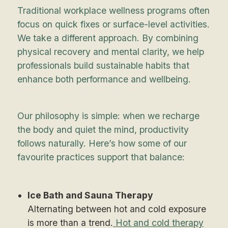
Traditional workplace wellness programs often
focus on quick fixes or surface-level activities.
We take a different approach. By combining
physical recovery and mental clarity, we help
professionals build sustainable habits that
enhance both performance and wellbeing.
Our philosophy is simple: when we recharge
the body and quiet the mind, productivity
follows naturally. Here’s how some of our
favourite practices support that balance:
Ice Bath and Sauna Therapy
Alternating between hot and cold exposure
is more than a trend.
Hot and cold therapy