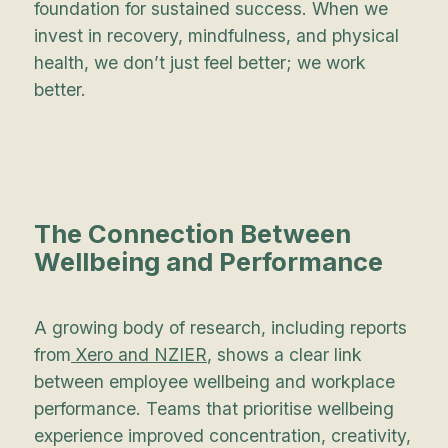
foundation for sustained success. When we
invest in recovery, mindfulness, and physical
health, we don’t just feel better; we work
better.
The Connection Between
Wellbeing and Performance
A growing body of research, including reports
from
Xero and NZIER
, shows a clear link
between employee wellbeing and workplace
performance. Teams that prioritise wellbeing
experience improved concentration, creativity,