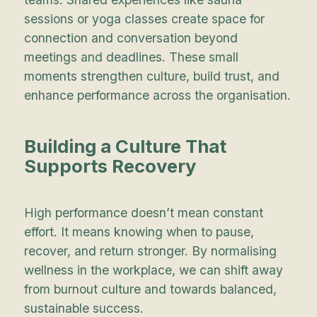
sessions or yoga classes create space for
connection and conversation beyond
meetings and deadlines. These small
moments strengthen culture, build trust, and
enhance performance across the organisation.
Building a Culture That
Supports Recovery
High performance doesn’t mean constant
effort. It means knowing when to pause,
recover, and return stronger. By normalising
wellness in the workplace, we can shift away
from burnout culture and towards balanced,
sustainable success.