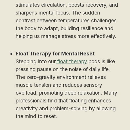
stimulates circulation, boosts recovery, and
sharpens mental focus. The sudden
contrast between temperatures challenges
the body to adapt, building resilience and
helping us manage stress more effectively.
Float Therapy for Mental Reset
Stepping into our
float therapy
pods is like
pressing pause on the noise of daily life.
The zero-gravity environment relieves
muscle tension and reduces sensory
overload, promoting deep relaxation. Many
professionals find that floating enhances
creativity and problem-solving by allowing
the mind to reset.