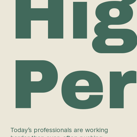
Hi
Pe
Today’s professionals are working