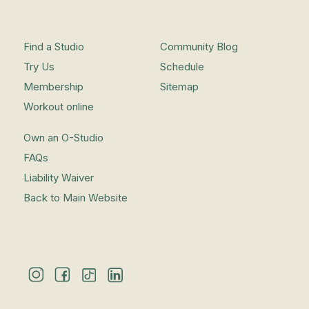
Find a Studio
Community Blog
Try Us
Schedule
Membership
Sitemap
Workout online
Own an O-Studio
FAQs
Liability Waiver
Back to Main Website