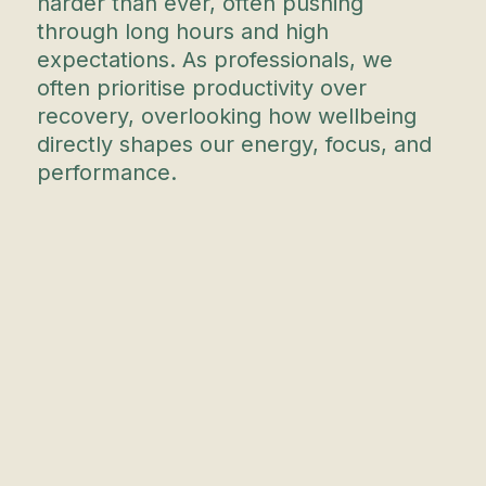
harder than ever, often pushing
through long hours and high
expectations. As professionals, we
often prioritise productivity over
recovery, overlooking how wellbeing
directly shapes our energy, focus, and
performance.