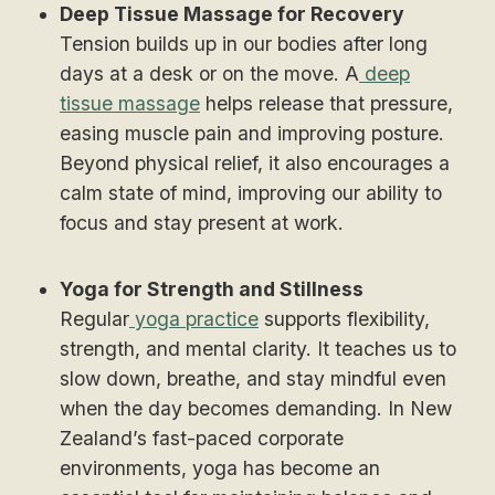
Deep Tissue Massage for Recovery
Tension builds up in our bodies after long
days at a desk or on the move. A
deep
tissue massage
helps release that pressure,
easing muscle pain and improving posture.
Beyond physical relief, it also encourages a
calm state of mind, improving our ability to
focus and stay present at work.
Yoga for Strength and Stillness
Regular
yoga practice
supports flexibility,
strength, and mental clarity. It teaches us to
slow down, breathe, and stay mindful even
when the day becomes demanding. In New
Zealand’s fast-paced corporate
environments, yoga has become an