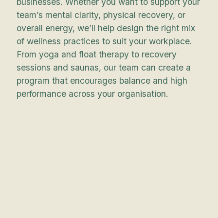
businesses. Whether you want to support your
team’s mental clarity, physical recovery, or
overall energy, we’ll help design the right mix
of wellness practices to suit your workplace.
From yoga and float therapy to recovery
sessions and saunas, our team can create a
program that encourages balance and high
performance across your organisation.