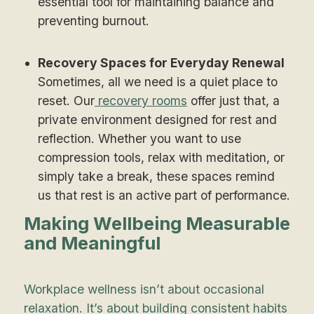
essential tool for maintaining balance and
preventing burnout.
Recovery Spaces for Everyday Renewal
Sometimes, all we need is a quiet place to
reset. Our
recovery rooms
offer just that, a
private environment designed for rest and
reflection. Whether you want to use
compression tools, relax with meditation, or
simply take a break, these spaces remind
us that rest is an active part of performance.
Making Wellbeing Measurable
and Meaningful
Workplace wellness isn’t about occasional
relaxation. It’s about building consistent habits