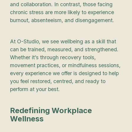
and collaboration. In contrast, those facing
chronic stress are more likely to experience
burnout, absenteeism, and disengagement.
At O-Studio, we see wellbeing as a skill that
can be trained, measured, and strengthened.
Whether it’s through recovery tools,
movement practices, or mindfulness sessions,
every experience we offer is designed to help
you feel restored, centred, and ready to
perform at your best.
Redefining Workplace
Wellness